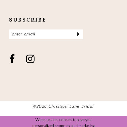
SUBSCRIBE
©2026 Christian Lane Bridal
Website uses cookies to give you
personalized shopping and marketing