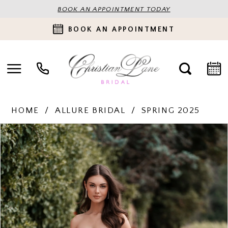
BOOK AN APPOINTMENT TODAY
BOOK AN APPOINTMENT
HOME
ALLURE BRIDAL
SPRING 2025
PAUSE AUTOPLAY
PREVIOUS SLIDE
NEXT SLIDE
Products
Skip
0
Views
to
Carousel
end
1
2
3
4