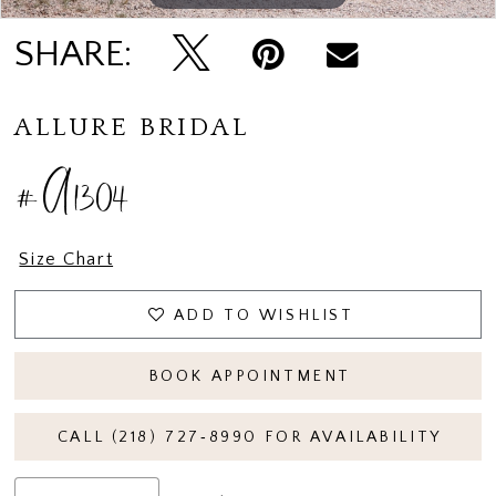
SHARE:
ALLURE BRIDAL
#A1304
Size Chart
ADD TO WISHLIST
BOOK APPOINTMENT
CALL (218) 727‑8990 FOR AVAILABILITY