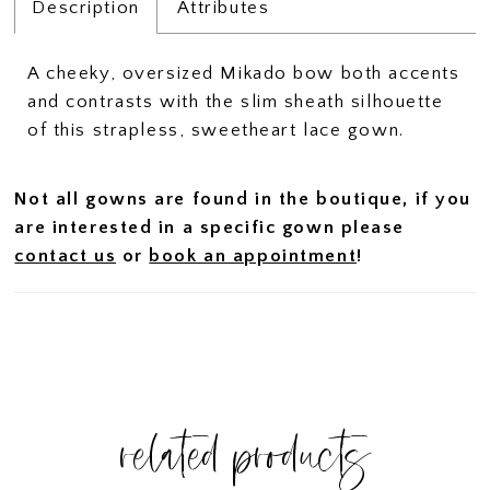
Description
Attributes
A cheeky, oversized Mikado bow both accents
and contrasts with the slim sheath silhouette
of this strapless, sweetheart lace gown.
Not all gowns are found in the boutique, if you
are interested in a specific gown please
contact us
or
book an appointment
!
related products