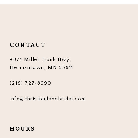
10
11
12
CONTACT
13
4871 Miller Trunk Hwy,
14
Hermantown, MN 55811
(218) 727‑8990
info@christianlanebridal.com
HOURS