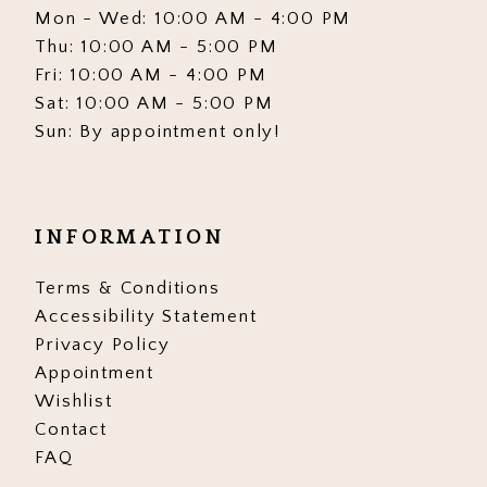
Mon - Wed: 10:00 AM - 4:00 PM
Thu: 10:00 AM - 5:00 PM
Fri: 10:00 AM - 4:00 PM
Sat: 10:00 AM - 5:00 PM
Sun: By appointment only!
INFORMATION
Terms & Conditions
Accessibility Statement
Privacy Policy
Appointment
Wishlist
Contact
FAQ