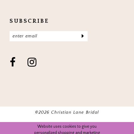
SUBSCRIBE
©2026 Christian Lane Bridal
Website uses cookies to give you
personalized shopping and marketing