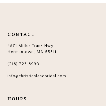
10
11
12
CONTACT
13
4871 Miller Trunk Hwy,
14
Hermantown, MN 55811
(218) 727‑8990
info@christianlanebridal.com
HOURS