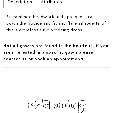
Description
Attributes
Streamlined beadwork and appliques trail
down the bodice and fit and flare silhouette of
this sleeveless tulle wedding dress.
Not all gowns are found in the boutique, if you
are interested in a specific gown please
contact us
or
book an appointment
!
related products