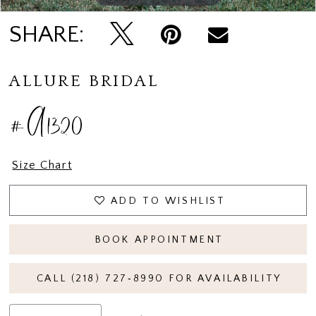
SHARE:
ALLURE BRIDAL
#A1320
Size Chart
ADD TO WISHLIST
BOOK APPOINTMENT
CALL (218) 727‑8990 FOR AVAILABILITY