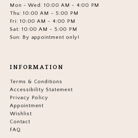
Mon - Wed: 10:00 AM - 4:00 PM
Thu: 10:00 AM - 5:00 PM
Fri: 10:00 AM - 4:00 PM
Sat: 10:00 AM - 5:00 PM
Sun: By appointment only!
INFORMATION
Terms & Conditions
Accessibility Statement
Privacy Policy
Appointment
Wishlist
Contact
FAQ