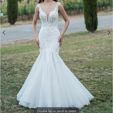
Double tap or pinch to zoom
Double tap or pinch to zoom
Double tap or pinch to zoom