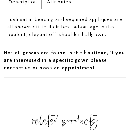
Description
Attributes
Lush satin, beading and sequined appliques are
all shown off to their best advantage in this
opulent, elegant off-shoulder ballgown.
Not all gowns are found in the boutique, if you
are interested in a specific gown please
contact us
or
book an appointment
!
related products