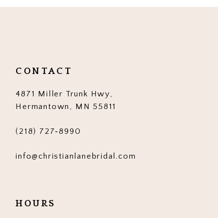
10
11
12
CONTACT
13
4871 Miller Trunk Hwy,
14
Hermantown, MN 55811
(218) 727‑8990
info@christianlanebridal.com
HOURS