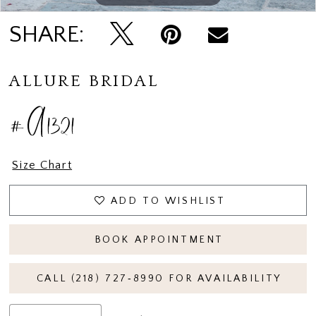
SHARE:
ALLURE BRIDAL
#A1321
Size Chart
ADD TO WISHLIST
BOOK APPOINTMENT
CALL (218) 727‑8990 FOR AVAILABILITY