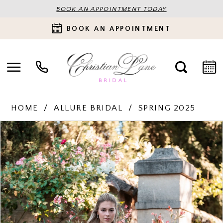
BOOK AN APPOINTMENT TODAY
BOOK AN APPOINTMENT
HOME
ALLURE BRIDAL
SPRING 2025
PAUSE AUTOPLAY
PREVIOUS SLIDE
NEXT SLIDE
Products
Skip
0
Views
to
Carousel
end
1
2
3
4