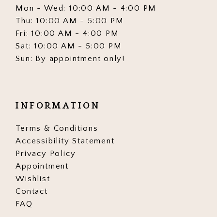
Mon - Wed: 10:00 AM - 4:00 PM
Thu: 10:00 AM - 5:00 PM
Fri: 10:00 AM - 4:00 PM
Sat: 10:00 AM - 5:00 PM
Sun: By appointment only!
INFORMATION
Terms & Conditions
Accessibility Statement
Privacy Policy
Appointment
Wishlist
Contact
FAQ