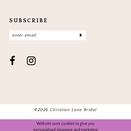
SUBSCRIBE
©2026 Christian Lane Bridal
Website uses cookies to give you
personalized shopping and marketing