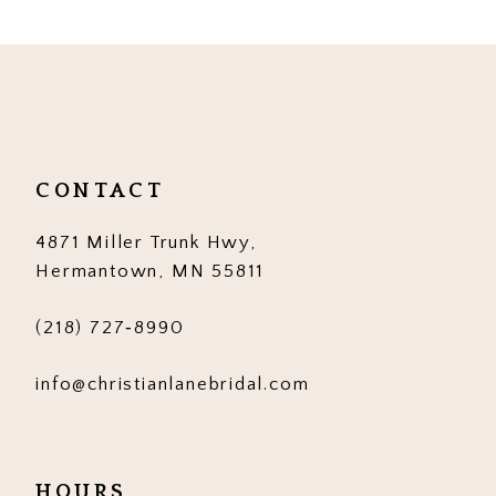
9
10
11
12
CONTACT
13
4871 Miller Trunk Hwy,
14
Hermantown, MN 55811
(218) 727‑8990
info@christianlanebridal.com
HOURS