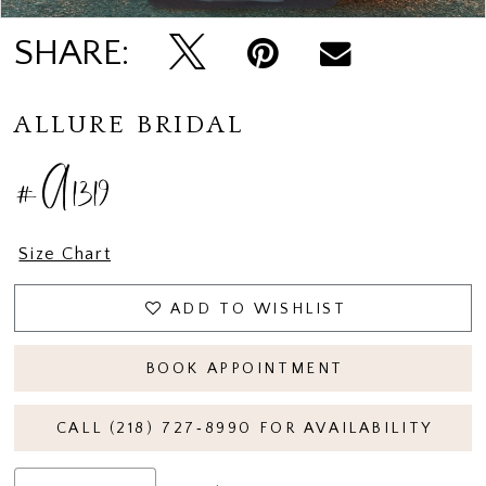
SHARE:
ALLURE BRIDAL
#A1319
Size Chart
ADD TO WISHLIST
BOOK APPOINTMENT
CALL (218) 727‑8990 FOR AVAILABILITY