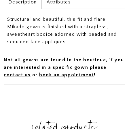
Description
Attributes
Structural and beautiful, this fit and flare
Mikado gown is finished with a strapless,
sweetheart bodice adorned with beaded and
sequined lace appliques.
Not all gowns are found in the boutique, if you
are interested in a specific gown please
contact us
or
book an appointment
!
related products