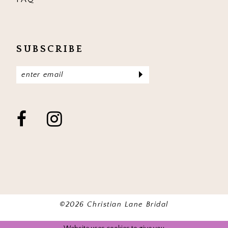
SUBSCRIBE
©2026 Christian Lane Bridal