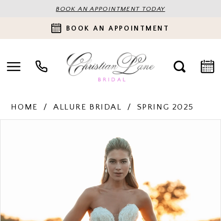
BOOK AN APPOINTMENT TODAY
BOOK AN APPOINTMENT
HOME
ALLURE BRIDAL
SPRING 2025
PAUSE AUTOPLAY
PREVIOUS SLIDE
NEXT SLIDE
Products
Skip
0
Views
to
Carousel
end
1
2
3
4