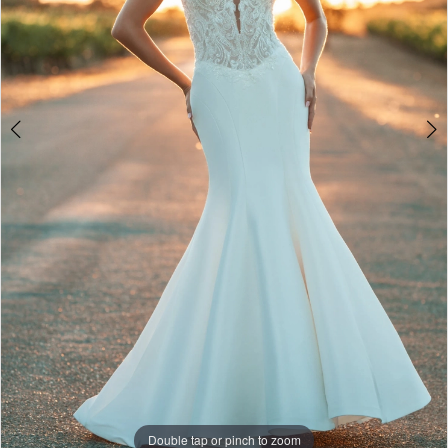
Double tap or pinch to zoom
Double tap or pinch to zoom
Double tap or pinch to zoom