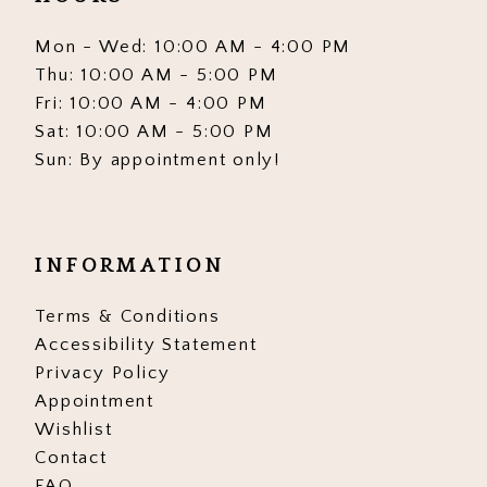
Mon - Wed: 10:00 AM - 4:00 PM
Thu: 10:00 AM - 5:00 PM
Fri: 10:00 AM - 4:00 PM
Sat: 10:00 AM - 5:00 PM
Sun: By appointment only!
INFORMATION
Terms & Conditions
Accessibility Statement
Privacy Policy
Appointment
Wishlist
Contact
FAQ