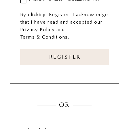
I'D LIKE TO RECEIVE THE LATEST NEWS AND PROMOTIONS.
By clicking 'Register' I acknowledge
that I have read and accepted our
Privacy Policy and
Terms & Conditions.
REGISTER
OR