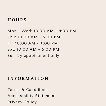
HOURS
Mon - Wed: 10:00 AM - 4:00 PM
Thu: 10:00 AM - 5:00 PM
Fri: 10:00 AM - 4:00 PM
Sat: 10:00 AM - 5:00 PM
Sun: By appointment only!
INFORMATION
Terms & Conditions
Accessibility Statement
Privacy Policy