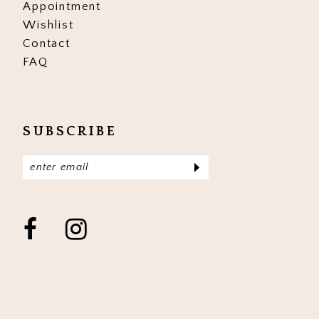
Appointment
Wishlist
Contact
FAQ
SUBSCRIBE