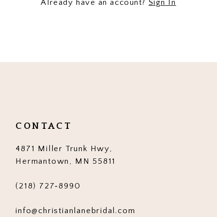
Already have an account?
Sign In
CONTACT
4871 Miller Trunk Hwy,
Hermantown, MN 55811
(218) 727‑8990
info@christianlanebridal.com