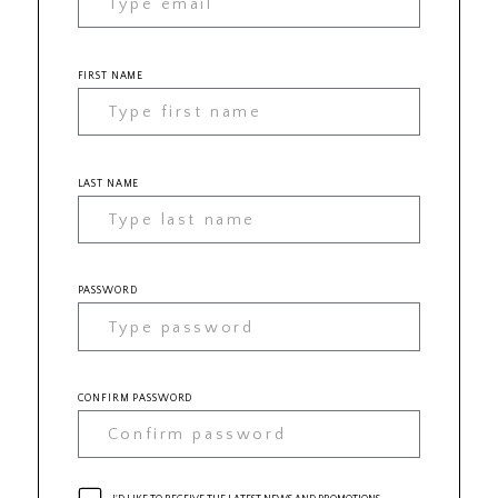
FIRST NAME
LAST NAME
PASSWORD
CONFIRM PASSWORD