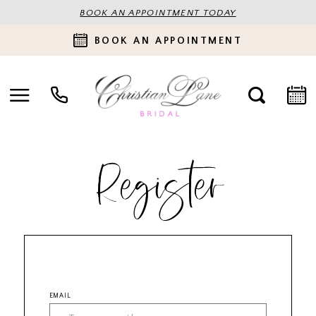
BOOK AN APPOINTMENT TODAY
BOOK AN APPOINTMENT
Register
EMAIL