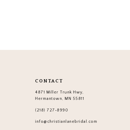
CONTACT
4871 Miller Trunk Hwy,
Hermantown, MN 55811
(218) 727‑8990
info@christianlanebridal.com