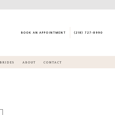
BOOK AN APPOINTMENT
(218) 727‑8990
BRIDES
ABOUT
CONTACT