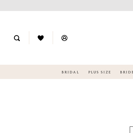
BRIDAL
PLUS SIZE
BRID