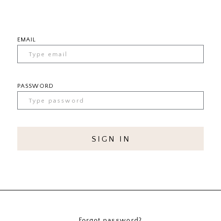
EMAIL
PASSWORD
SIGN IN
Forgot password?