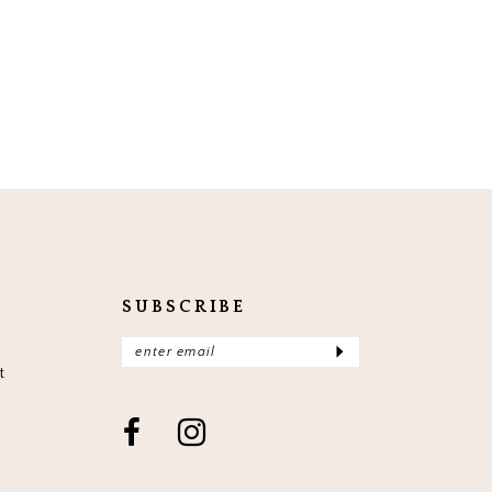
SUBSCRIBE
t