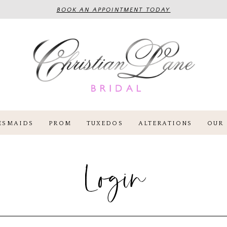
BOOK AN APPOINTMENT TODAY
ESMAIDS
PROM
TUXEDOS
ALTERATIONS
OUR 
Login