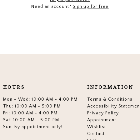
Need an account?
Sign up for free
HOURS
INFORMATION
Mon - Wed: 10:00 AM - 4:00 PM
Terms & Conditions
Thu: 10:00 AM - 5:00 PM
Accessibility Statemen
Fri: 10:00 AM - 4:00 PM
Privacy Policy
Sat: 10:00 AM - 5:00 PM
Appointment
Sun: By appointment only!
Wishlist
Contact