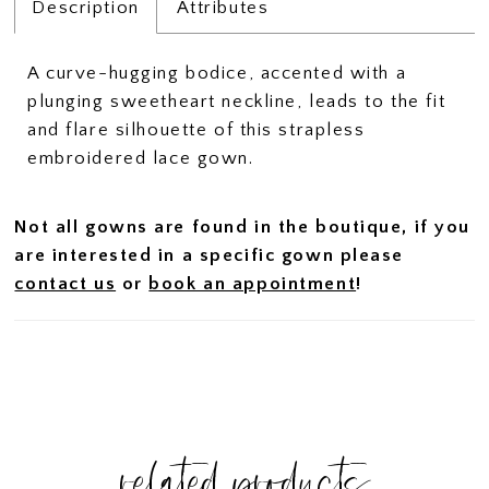
Description
Attributes
A curve-hugging bodice, accented with a
plunging sweetheart neckline, leads to the fit
and flare silhouette of this strapless
embroidered lace gown.
Not all gowns are found in the boutique, if you
are interested in a specific gown please
contact us
or
book an appointment
!
related products