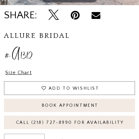
SHARE:
ALLURE BRIDAL
#A1312
Size Chart
ADD TO WISHLIST
BOOK APPOINTMENT
CALL (218) 727‑8990 FOR AVAILABILITY