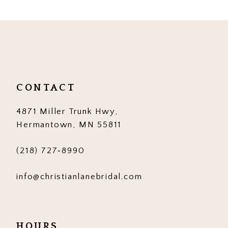
9
10
11
12
CONTACT
13
4871 Miller Trunk Hwy,
14
Hermantown, MN 55811
(218) 727‑8990
info@christianlanebridal.com
HOURS