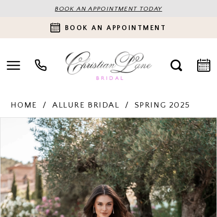
BOOK AN APPOINTMENT TODAY
BOOK AN APPOINTMENT
HOME
ALLURE BRIDAL
SPRING 2025
PAUSE AUTOPLAY
PREVIOUS SLIDE
NEXT SLIDE
Products
Skip
0
Views
to
Carousel
end
1
2
3
4