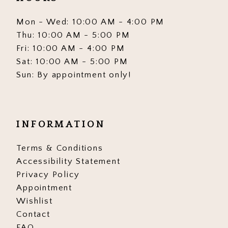
Mon - Wed: 10:00 AM - 4:00 PM
Thu: 10:00 AM - 5:00 PM
Fri: 10:00 AM - 4:00 PM
Sat: 10:00 AM - 5:00 PM
Sun: By appointment only!
INFORMATION
Terms & Conditions
Accessibility Statement
Privacy Policy
Appointment
Wishlist
Contact
FAQ