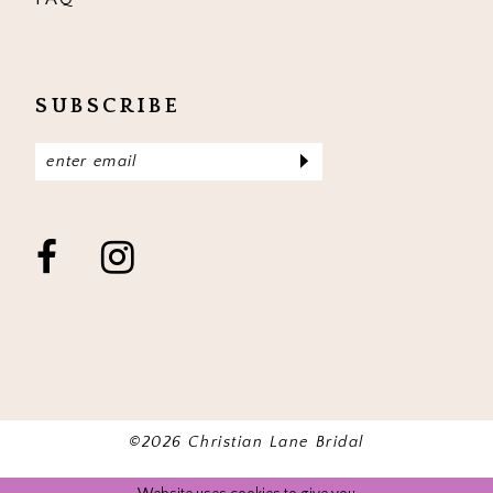
SUBSCRIBE
©2026 Christian Lane Bridal