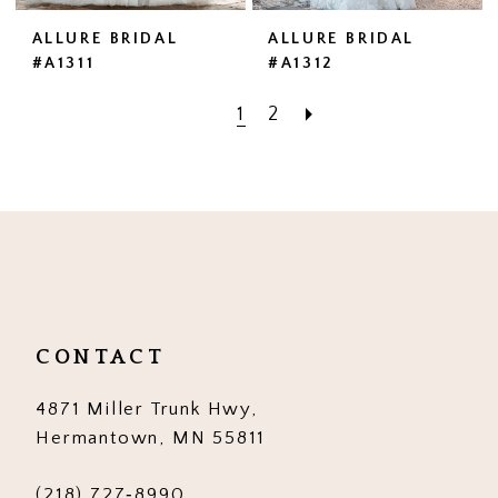
ALLURE BRIDAL
ALLURE BRIDAL
#A1311
#A1312
1
2
CONTACT
4871 Miller Trunk Hwy,
Hermantown, MN 55811
(218) 727‑8990