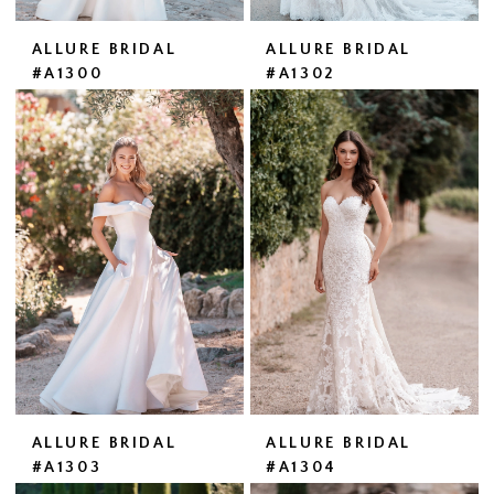
ALLURE BRIDAL
ALLURE BRIDAL
#A1300
#A1302
ALLURE BRIDAL
ALLURE BRIDAL
#A1303
#A1304