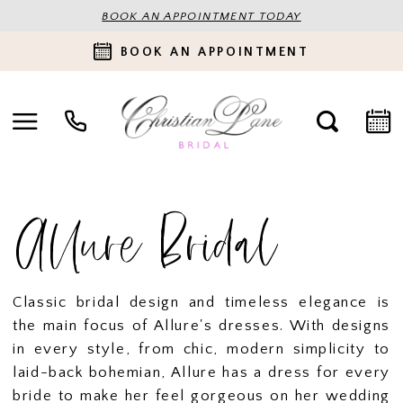
BOOK AN APPOINTMENT TODAY
BOOK AN APPOINTMENT
Allure Bridal
Classic bridal design and timeless elegance is
the main focus of Allure's dresses. With designs
in every style, from chic, modern simplicity to
laid-back bohemian, Allure has a dress for every
bride to make her feel gorgeous on her wedding