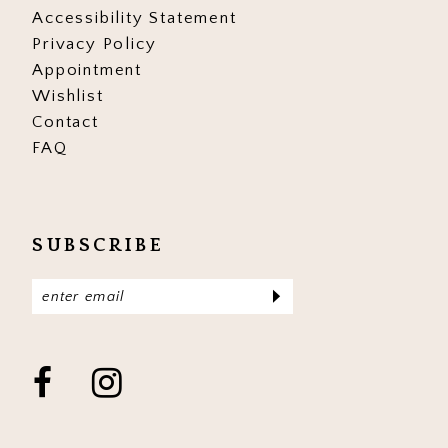
Accessibility Statement
Privacy Policy
Appointment
Wishlist
Contact
FAQ
SUBSCRIBE