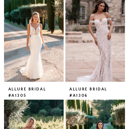
ALLURE BRIDAL
ALLURE BRIDAL
#A1305
#A1306