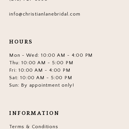
info@christianlanebridal.com
HOURS
Mon - Wed: 10:00 AM - 4:00 PM
Thu: 10:00 AM - 5:00 PM
Fri: 10:00 AM - 4:00 PM
Sat: 10:00 AM - 5:00 PM
Sun: By appointment only!
INFORMATION
Terms & Conditions