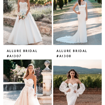
ALLURE BRIDAL
ALLURE BRIDAL
#A1307
#A1308