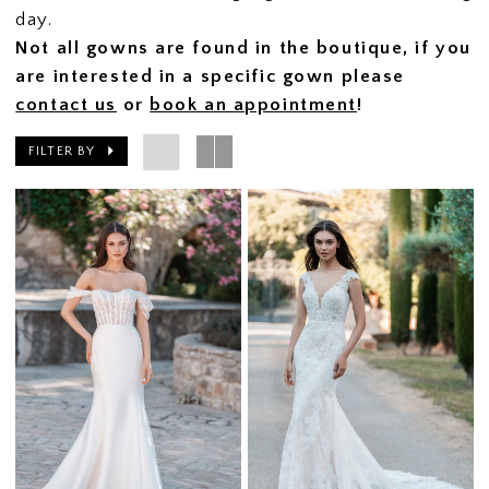
day.
Not all gowns are found in the boutique, if you
are interested in a specific gown please
contact us
or
book an appointment
!
FILTER BY