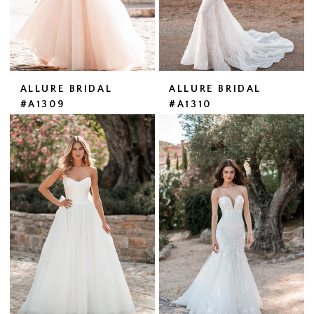
ALLURE BRIDAL
ALLURE BRIDAL
#A1309
#A1310