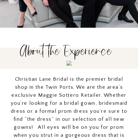
About the Experience
Christian Lane Bridal is the premier bridal
shop in the Twin Ports. We are the area’s
exclusive Maggie Sottero Retailer. Whether
you’re looking for a bridal gown, bridesmaid
dress or a formal prom dress you’re sure to
find “the dress” in our selection of all new
gowns! All eyes will be on you for prom
when you strut in a gorgeous dress that is