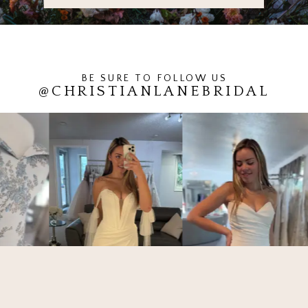
BE SURE TO FOLLOW US
@CHRISTIANLANEBRIDAL
PAUSE AUTOPLAY
PREVIOUS SLIDE
NEXT SLIDE
0
1
2
3
4
5
6