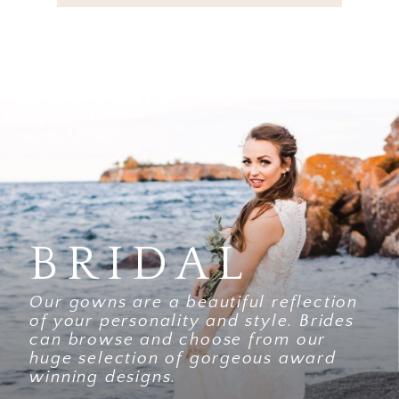
BRIDAL
Our gowns are a beautiful reflection
of your personality and style. Brides
can browse and choose from our
huge selection of gorgeous award
winning designs.