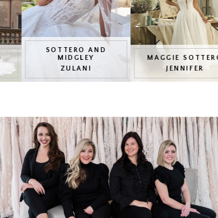
4
5
SOTTERO AND
MIDGLEY
MAGGIE SOTTERO
6
ZULANI
JENNIFER
7
8
9
10
11
12
13