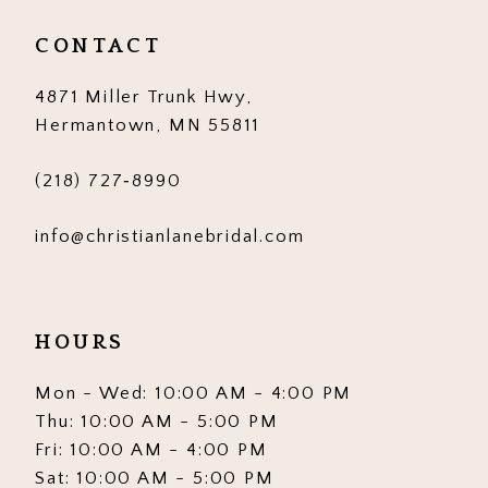
CONTACT
7
8
4871 Miller Trunk Hwy,
Hermantown, MN 55811
9
(218) 727‑8990
10
11
info@christianlanebridal.com
12
13
HOURS
14
Mon - Wed: 10:00 AM - 4:00 PM
Thu: 10:00 AM - 5:00 PM
15
Fri: 10:00 AM - 4:00 PM
16
Sat: 10:00 AM - 5:00 PM