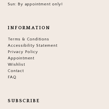
Sun: By appointment only!
17
18
19
INFORMATION
Terms & Conditions
Accessibility Statement
Privacy Policy
Appointment
Wishlist
Contact
FAQ
SUBSCRIBE