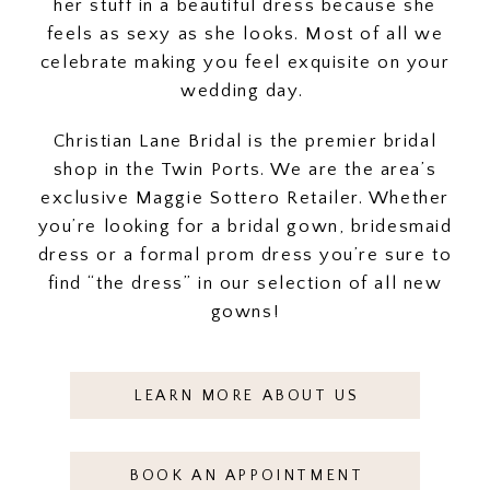
her stuff in a beautiful dress because she
feels as sexy as she looks. Most of all we
celebrate making you feel exquisite on your
wedding day.
Christian Lane Bridal is the premier bridal
shop in the Twin Ports. We are the area’s
exclusive Maggie Sottero Retailer. Whether
you’re looking for a bridal gown, bridesmaid
dress or a formal prom dress you’re sure to
find “the dress” in our selection of all new
gowns!
LEARN MORE ABOUT US
BOOK AN APPOINTMENT