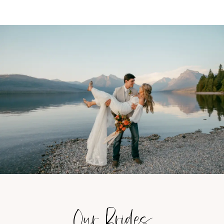
Our Brides