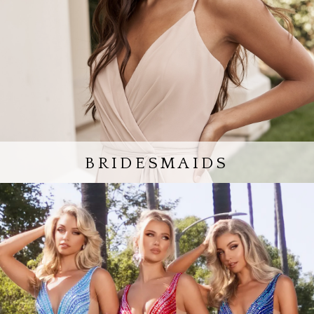
BRIDESMAIDS