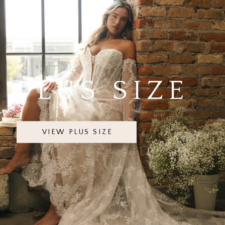
PLUS SIZE
VIEW PLUS SIZE