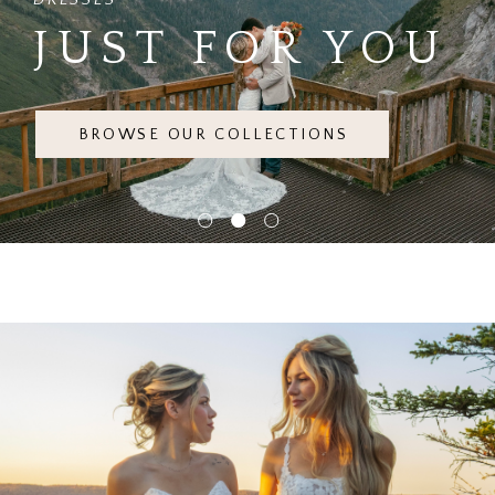
JUST FOR YOU
BROWSE OUR COLLECTIONS