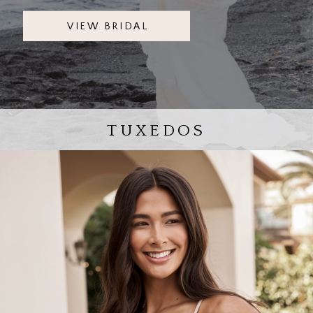
VIEW BRIDAL
TUXEDOS