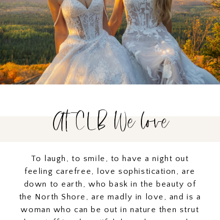
At CLB We love
To laugh, to smile, to have a night out
feeling carefree, love sophistication, are
down to earth, who bask in the beauty of
the North Shore, are madly in love, and is a
woman who can be out in nature then strut