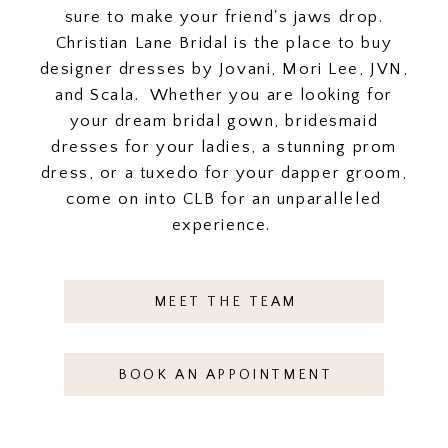
sure to make your friend's jaws drop.
Christian Lane Bridal is the place to buy
designer dresses by Jovani, Mori Lee, JVN,
and Scala. Whether you are looking for
your dream bridal gown, bridesmaid
dresses for your ladies, a stunning prom
dress, or a tuxedo for your dapper groom,
come on into CLB for an unparalleled
experience.
MEET THE TEAM
BOOK AN APPOINTMENT