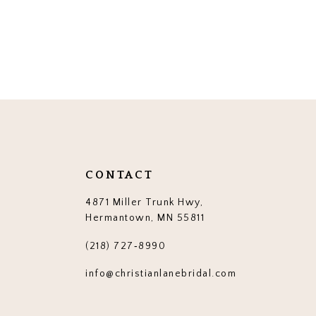
CONTACT
4871 Miller Trunk Hwy,
Hermantown, MN 55811
(218) 727‑8990
info@christianlanebridal.com