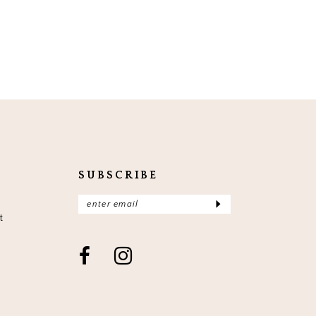
SUBSCRIBE
t