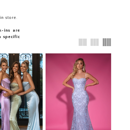
 in store.
k-ins are
a specific