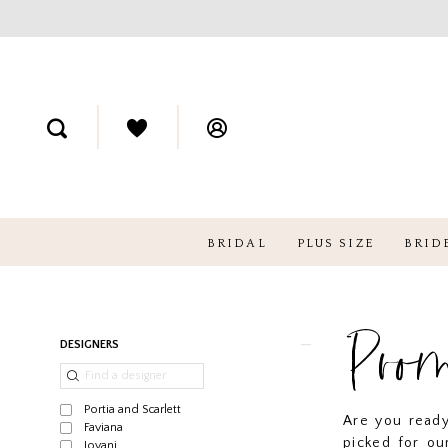
BRIDAL
PLUS SIZE
BRID
Pro
Product
Skip
DESIGNERS
List
to
Filters
end
Portia and Scarlett
Are you read
Faviana
picked for ou
Jovani