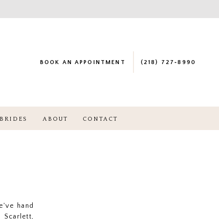
BOOK AN APPOINTMENT
(218) 727‑8990
BRIDES
ABOUT
CONTACT
e've hand
Scarlett,