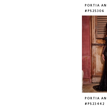
PORTIA A
#PS25306
PORTIA A
#PS23442