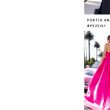
PORTIA A
#PS25161