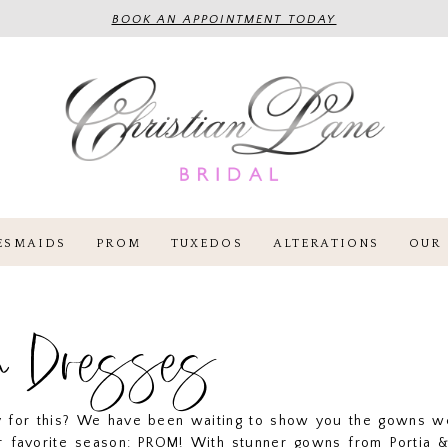
BOOK AN APPOINTMENT TODAY
ESMAIDS
PROM
TUXEDOS
ALTERATIONS
OUR 
m Dresses
y for this? We have been waiting to show you the gowns w
r favorite season: PROM! With stunner gowns from Portia & 