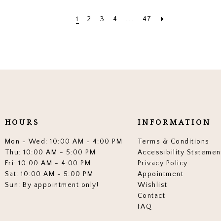
1
2
3
4
...
47
HOURS
INFORMATION
Mon - Wed: 10:00 AM - 4:00 PM
Terms & Conditions
Thu: 10:00 AM - 5:00 PM
Accessibility Statemen
Fri: 10:00 AM - 4:00 PM
Privacy Policy
Sat: 10:00 AM - 5:00 PM
Appointment
Sun: By appointment only!
Wishlist
Contact
FAQ