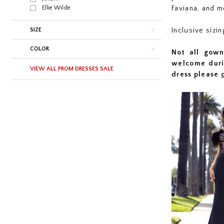
Ellie Wilde
Faviana, and m
SIZE
Inclusive sizi
COLOR
Not all gown
welcome duri
VIEW ALL PROM DRESSES SALE
dress please