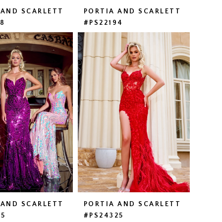
 AND SCARLETT
PORTIA AND SCARLETT
58
#PS22194
 AND SCARLETT
PORTIA AND SCARLETT
15
#PS24325