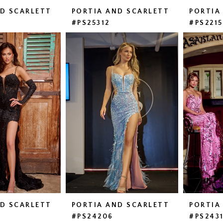
ND SCARLETT
PORTIA AND SCARLETT
PORTIA
#PS25312
#PS221
ND SCARLETT
PORTIA AND SCARLETT
PORTIA
#PS24206
#PS243