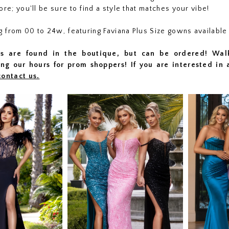
ore; you'll be sure to find a style that matches your vibe!
ng from 00 to 24w, featuring Faviana Plus Size gowns available
s are found in the boutique, but can be ordered! Wal
ng our hours for prom shoppers! I
f you are interested in 
contact us.