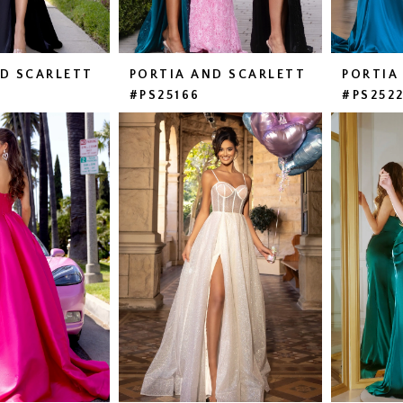
ND SCARLETT
PORTIA AND SCARLETT
PORTIA
#PS25166
#PS252