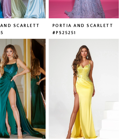
 AND SCARLETT
PORTIA AND SCARLETT
25
#PS25251