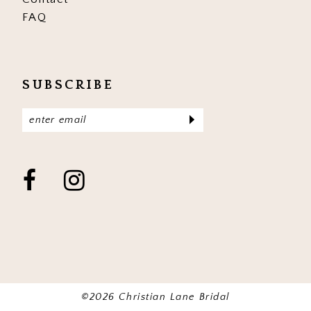
FAQ
SUBSCRIBE
©2026 Christian Lane Bridal