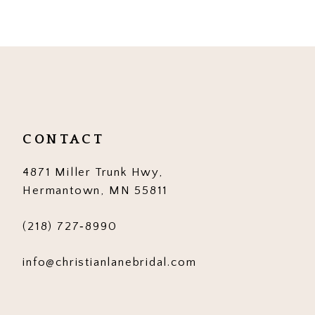
9
10
11
12
CONTACT
13
4871 Miller Trunk Hwy,
14
Hermantown, MN 55811
(218) 727‑8990
info@christianlanebridal.com