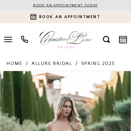
BOOK AN APPOINTMENT TODAY
BOOK AN APPOINTMENT
HOME
ALLURE BRIDAL
SPRING 2025
PAUSE AUTOPLAY
PREVIOUS SLIDE
NEXT SLIDE
Products
Skip
0
Views
to
Carousel
end
1
2
3
4