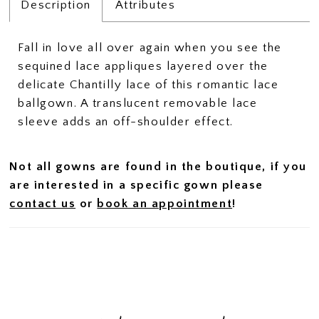
Description
Attributes
Fall in love all over again when you see the
sequined lace appliques layered over the
delicate Chantilly lace of this romantic lace
ballgown. A translucent removable lace
sleeve adds an off-shoulder effect.
Not all gowns are found in the boutique, if you
are interested in a specific gown please
contact us
or
book an appointment
!