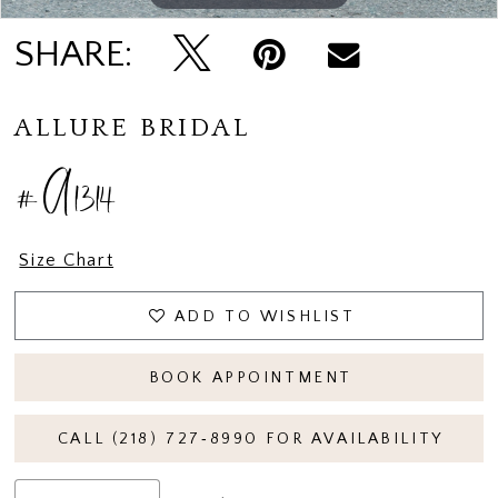
SHARE:
ALLURE BRIDAL
#A1314
Size Chart
ADD TO WISHLIST
BOOK APPOINTMENT
CALL (218) 727‑8990 FOR AVAILABILITY