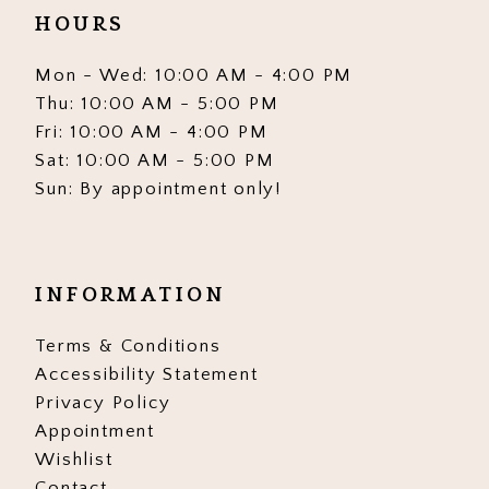
HOURS
Mon - Wed: 10:00 AM - 4:00 PM
Thu: 10:00 AM - 5:00 PM
Fri: 10:00 AM - 4:00 PM
Sat: 10:00 AM - 5:00 PM
Sun: By appointment only!
INFORMATION
Terms & Conditions
Accessibility Statement
Privacy Policy
Appointment
Wishlist
Contact