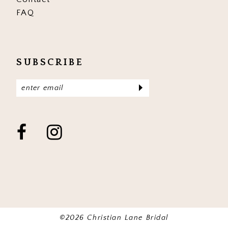
FAQ
SUBSCRIBE
©2026 Christian Lane Bridal