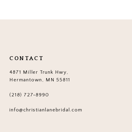
9
10
11
12
CONTACT
13
4871 Miller Trunk Hwy,
14
Hermantown, MN 55811
(218) 727‑8990
info@christianlanebridal.com