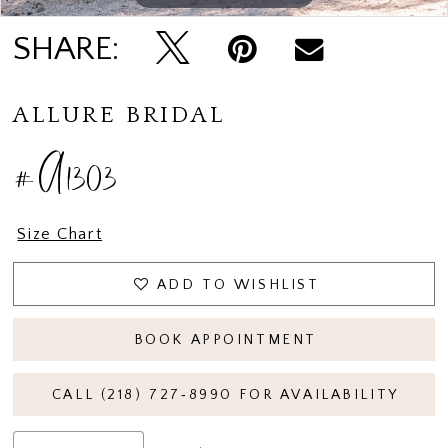
SHARE:
ALLURE BRIDAL
#A1303
Size Chart
ADD TO WISHLIST
BOOK APPOINTMENT
CALL (218) 727‑8990 FOR AVAILABILITY