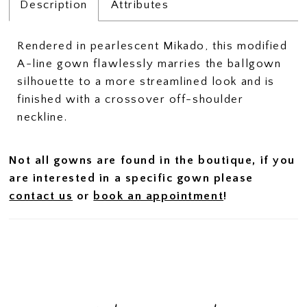
Description
Attributes
Rendered in pearlescent Mikado, this modified
A-line gown flawlessly marries the ballgown
silhouette to a more streamlined look and is
finished with a crossover off-shoulder
neckline.
Not all gowns are found in the boutique, if you
are interested in a specific gown please
contact us
or
book an appointment
!