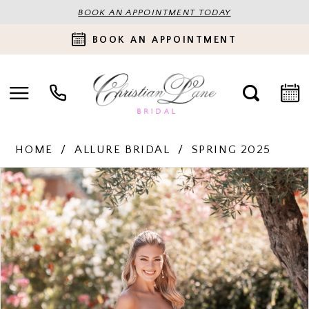
BOOK AN APPOINTMENT TODAY
BOOK AN APPOINTMENT
HOME
ALLURE BRIDAL
SPRING 2025
PAUSE AUTOPLAY
PREVIOUS SLIDE
NEXT SLIDE
Products
Skip
0
Views
to
Carousel
end
1
2
3
4