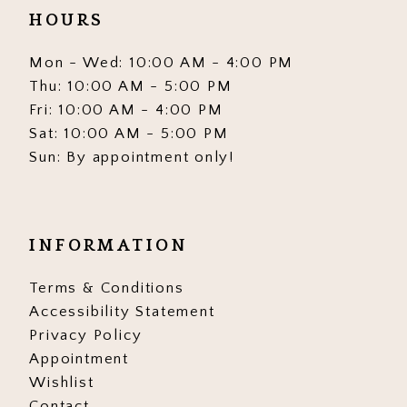
HOURS
Mon - Wed: 10:00 AM - 4:00 PM
Thu: 10:00 AM - 5:00 PM
Fri: 10:00 AM - 4:00 PM
Sat: 10:00 AM - 5:00 PM
Sun: By appointment only!
INFORMATION
Terms & Conditions
Accessibility Statement
Privacy Policy
Appointment
Wishlist
Contact