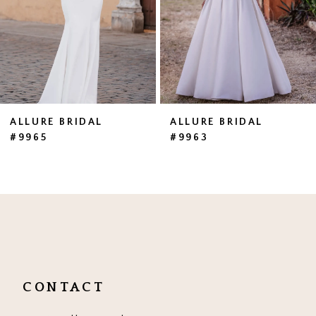
4
5
6
7
ALLURE BRIDAL
ALLURE BRIDAL
#9965
#9963
8
9
10
11
CONTACT