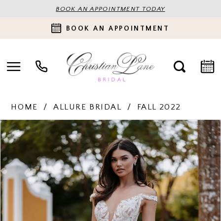
BOOK AN APPOINTMENT TODAY
BOOK AN APPOINTMENT
HOME
ALLURE BRIDAL
FALL 2022
PAUSE AUTOPLAY
PREVIOUS SLIDE
NEXT SLIDE
Products
Skip
0
Views
to
Carousel
end
1
2