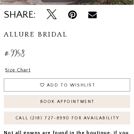
SHARE:
ALLURE BRIDAL
#9958
Size Chart
ADD TO WISHLIST
BOOK APPOINTMENT
CALL (218) 727‑8990 FOR AVAILABILITY
Not all gowns are found in the boutique, if you