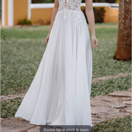
Double tap or pinch to zoom
Double tap or pinch to zoom
Double tap or pinch to zoom