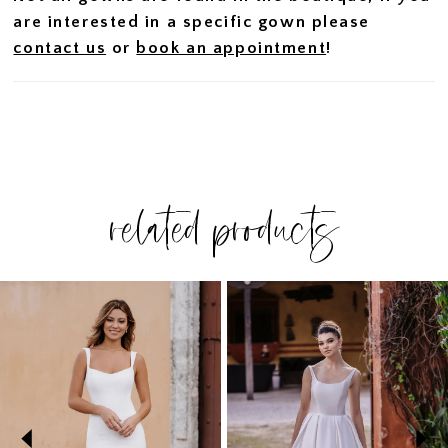
are interested in a specific gown please
contact us
or
book an appointment
!
related products
PAUSE AUTOPLAY
PREVIOUS SLIDE
NEXT SLIDE
Related
Skip
0
Products
to
1
Carousel
end
2
3