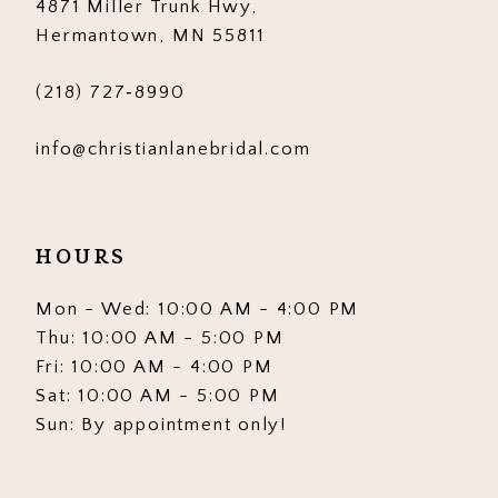
4871 Miller Trunk Hwy,
Hermantown, MN 55811
(218) 727‑8990
info@christianlanebridal.com
HOURS
Mon - Wed: 10:00 AM - 4:00 PM
Thu: 10:00 AM - 5:00 PM
Fri: 10:00 AM - 4:00 PM
Sat: 10:00 AM - 5:00 PM
Sun: By appointment only!