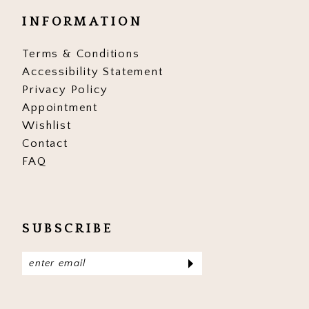
INFORMATION
Terms & Conditions
Accessibility Statement
Privacy Policy
Appointment
Wishlist
Contact
FAQ
SUBSCRIBE