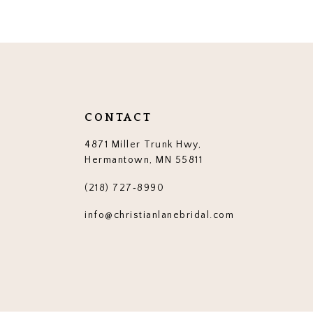
CONTACT
4871 Miller Trunk Hwy,
Hermantown, MN 55811
(218) 727‑8990
info@christianlanebridal.com