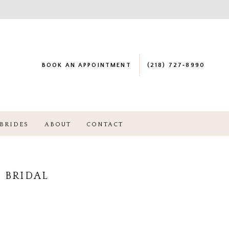
BOOK AN APPOINTMENT
(218) 727‑8990
BRIDES
ABOUT
CONTACT
 BRIDAL