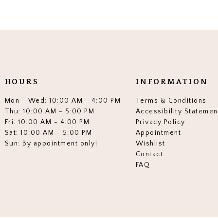
HOURS
INFORMATION
Mon - Wed: 10:00 AM - 4:00 PM
Terms & Conditions
Thu: 10:00 AM - 5:00 PM
Accessibility Statemen
Fri: 10:00 AM - 4:00 PM
Privacy Policy
Sat: 10:00 AM - 5:00 PM
Appointment
Sun: By appointment only!
Wishlist
Contact
FAQ