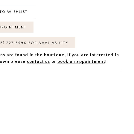
TO WISHLIST
PPOINTMENT
18) 727‑8990 FOR AVAILABILITY
ns are found in the boutique, if you are interested in
 gown please
contact us
or
book an appointment
!