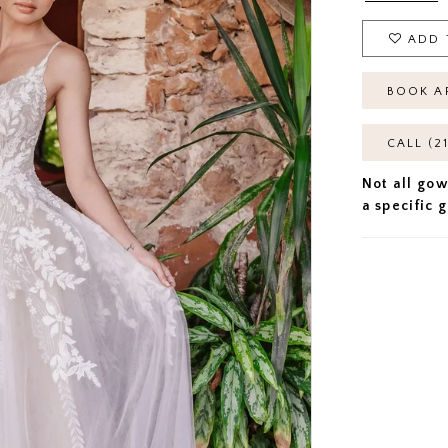
ADD 
BOOK A
CALL (2
Not all gow
a specific