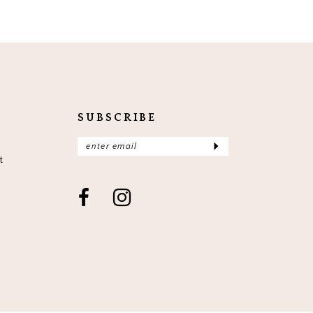
SUBSCRIBE
t