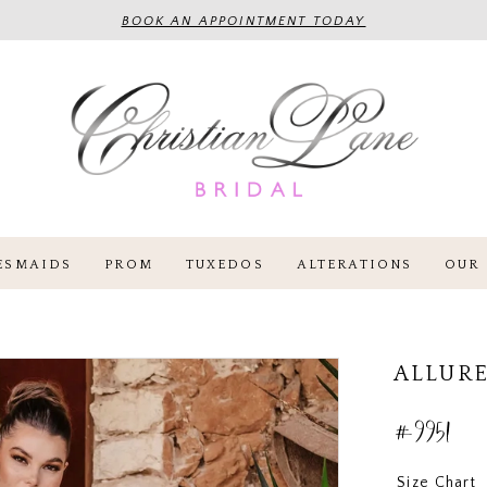
BOOK AN APPOINTMENT TODAY
ESMAIDS
PROM
TUXEDOS
ALTERATIONS
OUR 
ALLURE
#9951
Size Chart