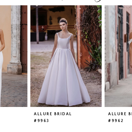
ALLURE BRIDAL
ALLURE B
#9963
#9962