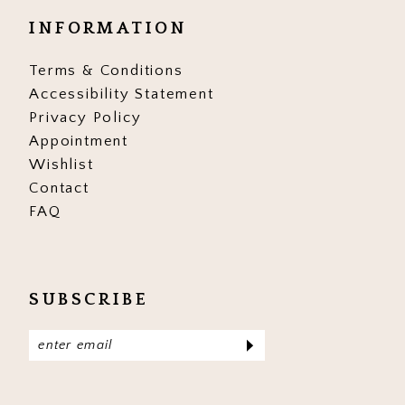
INFORMATION
Terms & Conditions
Accessibility Statement
Privacy Policy
Appointment
Wishlist
Contact
FAQ
SUBSCRIBE