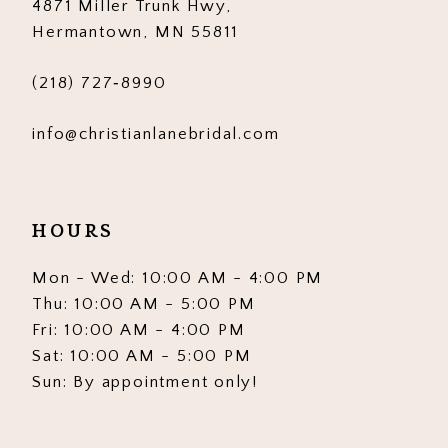
4871 Miller Trunk Hwy,
Hermantown, MN 55811
(218) 727‑8990
info@christianlanebridal.com
HOURS
Mon - Wed: 10:00 AM - 4:00 PM
Thu: 10:00 AM - 5:00 PM
Fri: 10:00 AM - 4:00 PM
Sat: 10:00 AM - 5:00 PM
Sun: By appointment only!