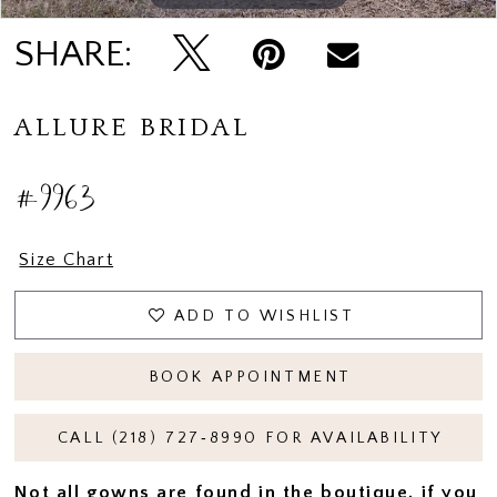
SHARE:
ALLURE BRIDAL
#9963
Size Chart
ADD TO WISHLIST
BOOK APPOINTMENT
CALL (218) 727‑8990 FOR AVAILABILITY
Not all gowns are found in the boutique, if you