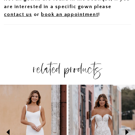
are interested in a specific gown please
contact us
or
book an appointment
!
related products
PAUSE AUTOPLAY
PREVIOUS SLIDE
NEXT SLIDE
Related
Skip
0
Products
to
1
Carousel
end
2
3