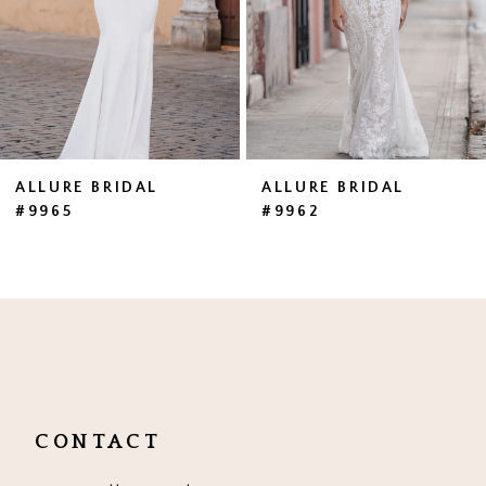
4
5
6
7
ALLURE BRIDAL
ALLURE BRIDAL
#9965
#9962
8
9
10
CONTACT