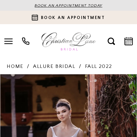
BOOK AN APPOINTMENT TODAY
BOOK AN APPOINTMENT
HOME
ALLURE BRIDAL
FALL 2022
PAUSE AUTOPLAY
PREVIOUS SLIDE
NEXT SLIDE
Products
Skip
0
Views
to
Carousel
end
1
2
3