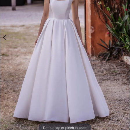
Double tap or pinch to zoom
Double tap or pinch to zoom
Double tap or pinch to zoom