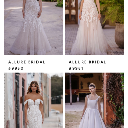
ALLURE BRIDAL
ALLURE BRIDAL
#9960
#9961