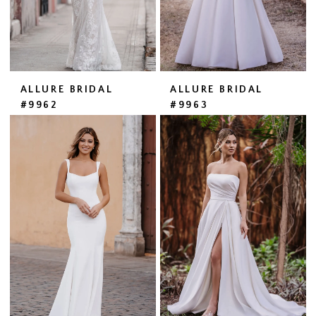
ALLURE BRIDAL
ALLURE BRIDAL
#9962
#9963