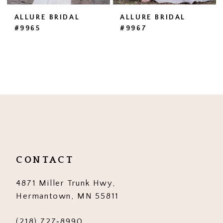
ALLURE BRIDAL
ALLURE BRIDAL
#9965
#9967
CONTACT
4871 Miller Trunk Hwy,
Hermantown, MN 55811
(218) 727‑8990