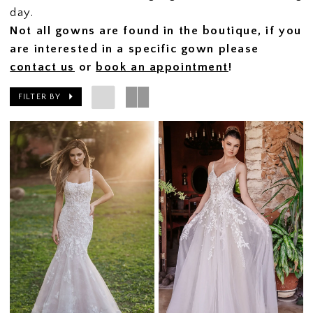
day.
Not all gowns are found in the boutique, if you
are interested in a specific gown please
contact us
or
book an appointment
!
FILTER BY