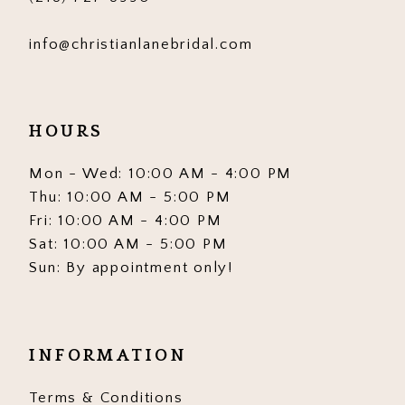
info@christianlanebridal.com
HOURS
Mon - Wed: 10:00 AM - 4:00 PM
Thu: 10:00 AM - 5:00 PM
Fri: 10:00 AM - 4:00 PM
Sat: 10:00 AM - 5:00 PM
Sun: By appointment only!
INFORMATION
Terms & Conditions