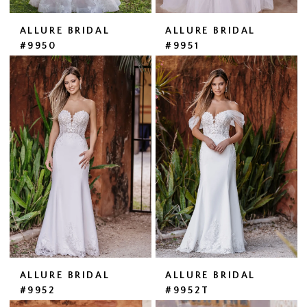
ALLURE BRIDAL
ALLURE BRIDAL
#9950
#9951
ALLURE BRIDAL
ALLURE BRIDAL
#9952
#9952T