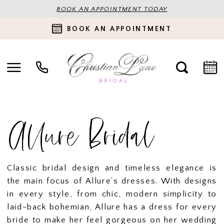
BOOK AN APPOINTMENT TODAY
BOOK AN APPOINTMENT
Allure Bridal
Classic bridal design and timeless elegance is
the main focus of Allure's dresses. With designs
in every style, from chic, modern simplicity to
laid-back bohemian, Allure has a dress for every
bride to make her feel gorgeous on her wedding