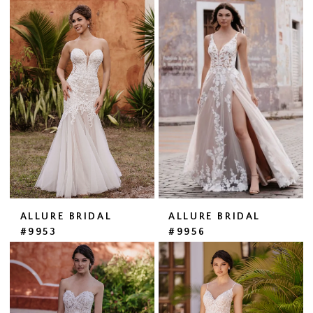
ALLURE BRIDAL
ALLURE BRIDAL
#9953
#9956