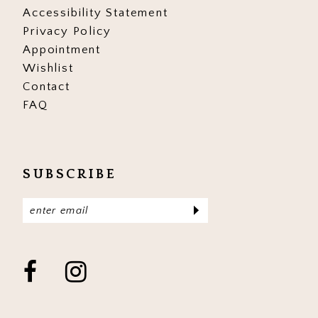
Accessibility Statement
Privacy Policy
Appointment
Wishlist
Contact
FAQ
SUBSCRIBE