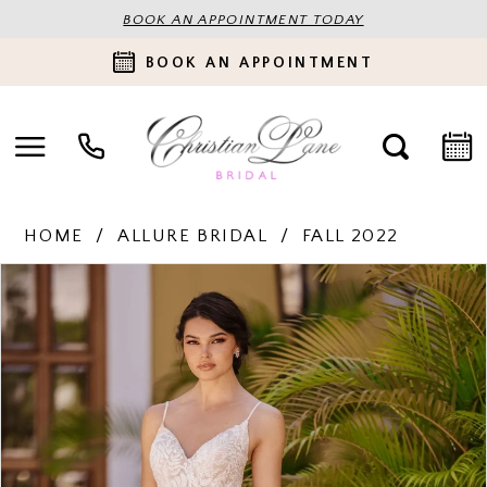
BOOK AN APPOINTMENT TODAY
BOOK AN APPOINTMENT
HOME
ALLURE BRIDAL
FALL 2022
PAUSE AUTOPLAY
PREVIOUS SLIDE
NEXT SLIDE
Products
Skip
0
Views
to
Carousel
end
1
2
3