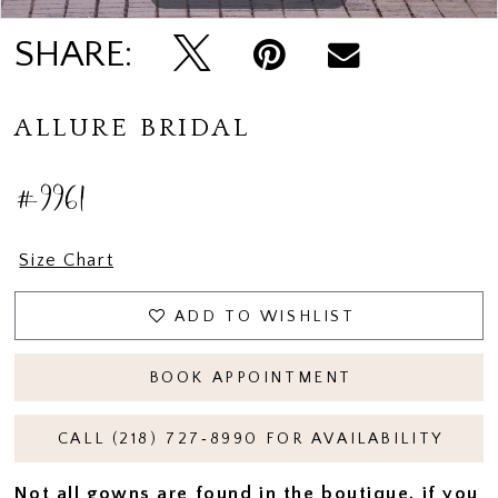
SHARE:
ALLURE BRIDAL
#9961
Size Chart
ADD TO WISHLIST
BOOK APPOINTMENT
CALL (218) 727‑8990 FOR AVAILABILITY
Not all gowns are found in the boutique, if you