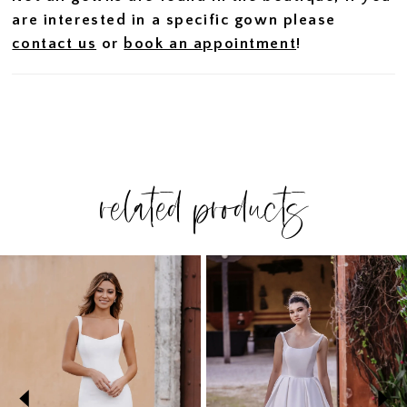
are interested in a specific gown please
contact us
or
book an appointment
!
related products
PAUSE AUTOPLAY
PREVIOUS SLIDE
NEXT SLIDE
Related
Skip
0
Products
to
1
Carousel
end
2
3