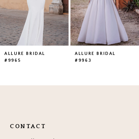
4
5
6
7
ALLURE BRIDAL
ALLURE BRIDAL
#9965
#9963
8
9
10
CONTACT