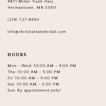
4871 Miller Trunk Hwy,
Hermantown, MN 55811
(218) 727‑8990
info@christianlanebridal.com
HOURS
Mon - Wed: 10:00 AM - 4:00 PM
Thu: 10:00 AM - 5:00 PM
Fri: 10:00 AM - 4:00 PM
Sat: 10:00 AM - 5:00 PM
Sun: By appointment only!