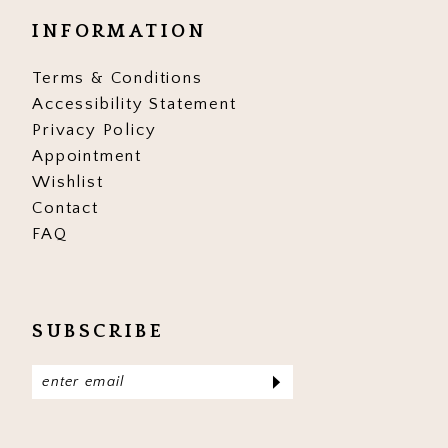
INFORMATION
Terms & Conditions
Accessibility Statement
Privacy Policy
Appointment
Wishlist
Contact
FAQ
SUBSCRIBE