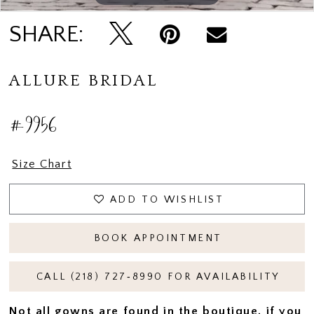
SHARE:
ALLURE BRIDAL
#9956
Size Chart
ADD TO WISHLIST
BOOK APPOINTMENT
CALL (218) 727‑8990 FOR AVAILABILITY
Not all gowns are found in the boutique, if you