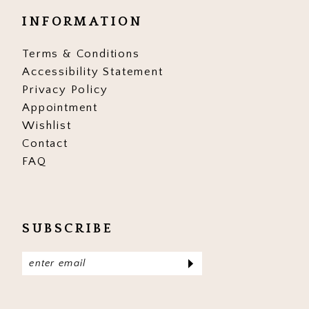
INFORMATION
Terms & Conditions
Accessibility Statement
Privacy Policy
Appointment
Wishlist
Contact
FAQ
SUBSCRIBE