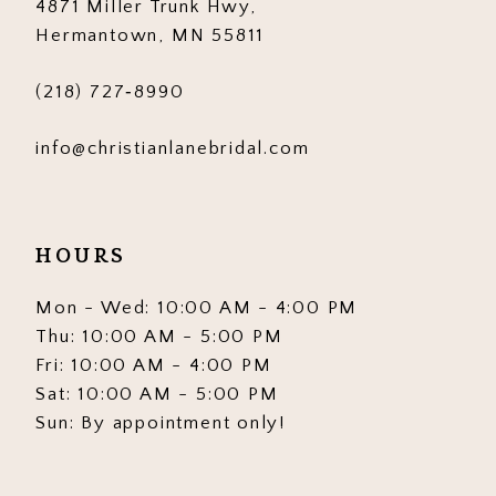
4871 Miller Trunk Hwy,
Hermantown, MN 55811
(218) 727‑8990
info@christianlanebridal.com
HOURS
Mon - Wed: 10:00 AM - 4:00 PM
Thu: 10:00 AM - 5:00 PM
Fri: 10:00 AM - 4:00 PM
Sat: 10:00 AM - 5:00 PM
Sun: By appointment only!