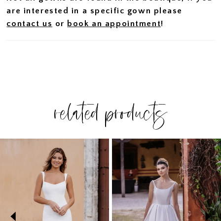
are interested in a specific gown please
contact us
or
book an appointment
!
related products
PAUSE AUTOPLAY
PREVIOUS SLIDE
NEXT SLIDE
Related
Skip
0
Products
to
1
Carousel
end
2
3