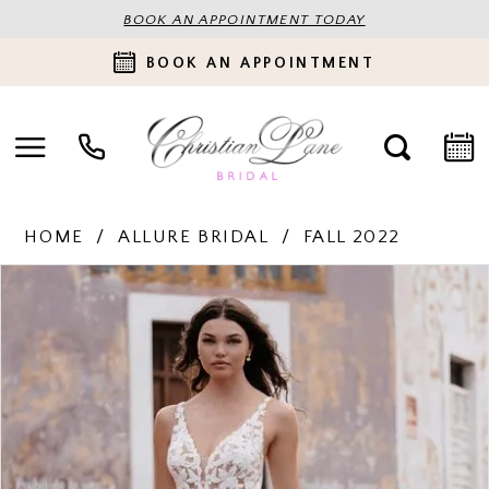
BOOK AN APPOINTMENT TODAY
BOOK AN APPOINTMENT
HOME
ALLURE BRIDAL
FALL 2022
PAUSE AUTOPLAY
PREVIOUS SLIDE
NEXT SLIDE
Products
Skip
0
Views
to
Carousel
end
1
2
3
4