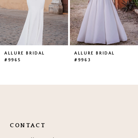
4
5
6
7
ALLURE BRIDAL
ALLURE BRIDAL
#9965
#9963
8
9
10
CONTACT