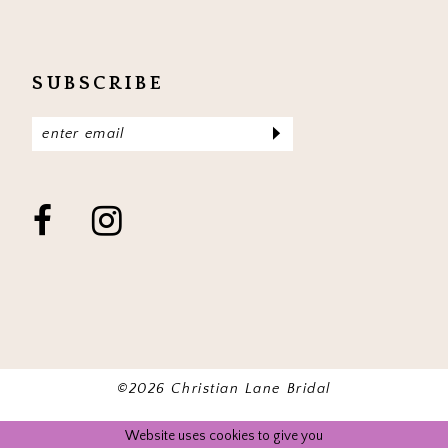
SUBSCRIBE
©2026 Christian Lane Bridal
Website uses cookies to give you