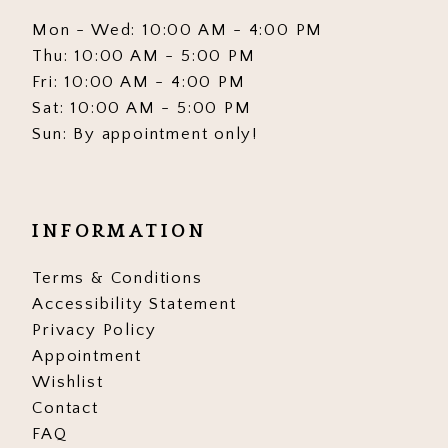
Mon - Wed: 10:00 AM - 4:00 PM
Thu: 10:00 AM - 5:00 PM
Fri: 10:00 AM - 4:00 PM
Sat: 10:00 AM - 5:00 PM
Sun: By appointment only!
INFORMATION
Terms & Conditions
Accessibility Statement
Privacy Policy
Appointment
Wishlist
Contact
FAQ