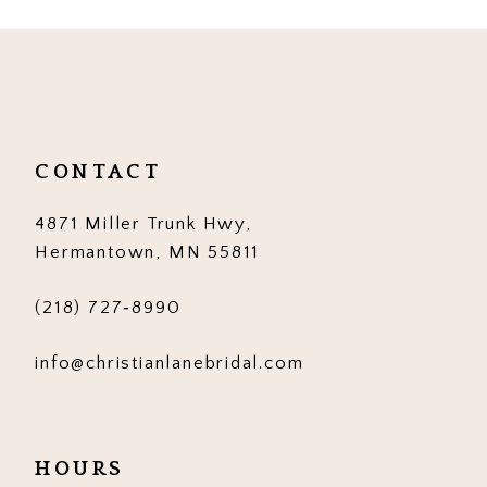
10
11
12
13
CONTACT
14
4871 Miller Trunk Hwy,
Hermantown, MN 55811
(218) 727‑8990
info@christianlanebridal.com
HOURS