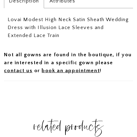
Description
Attributes
Lovai Modest High Neck Satin Sheath Wedding
Dress with Illusion Lace Sleeves and
Extended Lace Train
Not all gowns are found in the boutique, if you
are interested in a specific gown please
contact us
or
book an appointment
!
related products