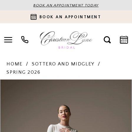
BOOK AN APPOINTMENT TODAY
BOOK AN APPOINTMENT
HOME
SOTTERO AND MIDGLEY
SPRING 2026
PAUSE AUTOPLAY
PREVIOUS SLIDE
NEXT SLIDE
Products
Skip
0
Views
to
Carousel
end
1
2
3