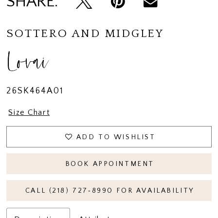
SHARE:
SOTTERO AND MIDGLEY
Lovai
26SK464A01
Size Chart
ADD TO WISHLIST
BOOK APPOINTMENT
CALL (218) 727‑8990 FOR AVAILABILITY