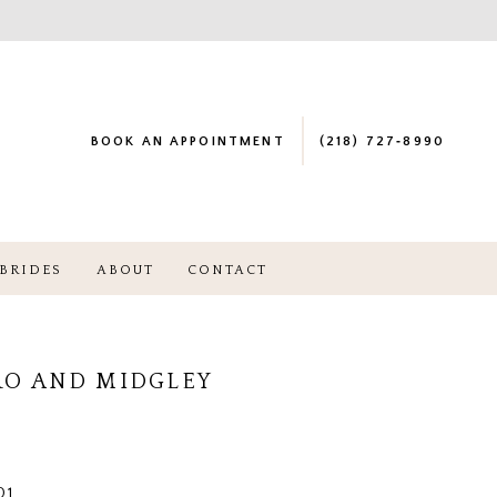
BOOK AN APPOINTMENT
(218) 727‑8990
BRIDES
ABOUT
CONTACT
RO AND MIDGLEY
01