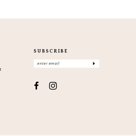
SUBSCRIBE
t