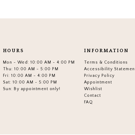
HOURS
INFORMATION
Mon - Wed: 10:00 AM - 4:00 PM
Terms & Conditions
Thu: 10:00 AM - 5:00 PM
Accessibility Statemen
Fri: 10:00 AM - 4:00 PM
Privacy Policy
Sat: 10:00 AM - 5:00 PM
Appointment
Sun: By appointment only!
Wishlist
Contact
FAQ