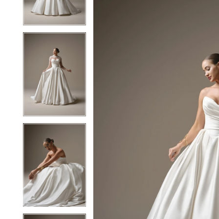
3
3
4
4
5
5
6
6
7
7
8
8