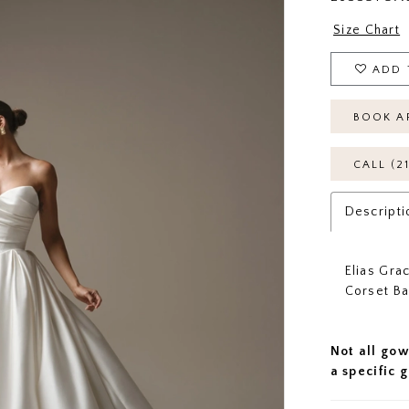
Size Chart
ADD 
BOOK A
CALL (2
Descripti
Elias Gra
Corset B
Not all gow
a specific