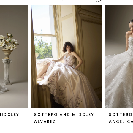
MIDGLEY
SOTTERO AND MIDGLEY
SOTTERO
ALVAREZ
ANGELIC