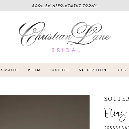
BOOK AN APPOINTMENT TODAY
ESMAIDS
PROM
TUXEDOS
ALTERATIONS
OUR 
SOTTE
Elias
26SS373A