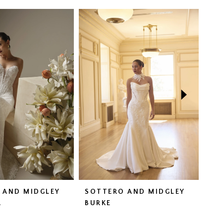
 AND MIDGLEY
SOTTERO AND MIDGLEY
SO
A
BURKE
CO