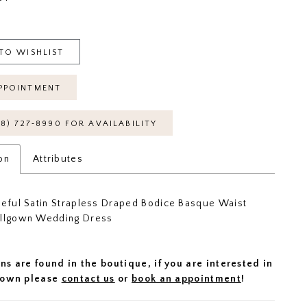
TO WISHLIST
PPOINTMENT
18) 727‑8990 FOR AVAILABILITY
on
Attributes
ceful Satin Strapless Draped Bodice Basque Waist
allgown Wedding Dress
ns are found in the boutique, if you are interested in
 gown please
contact us
or
book an appointment
!