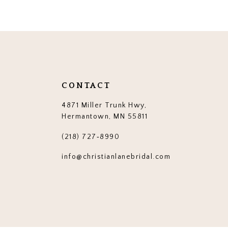
12
13
14
CONTACT
4871 Miller Trunk Hwy,
Hermantown, MN 55811
(218) 727‑8990
info@christianlanebridal.com