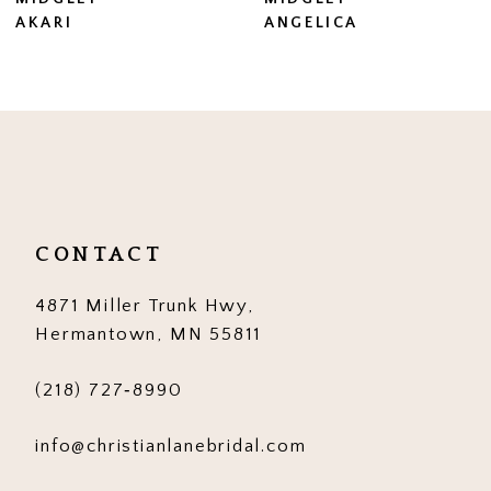
8
AKARI
ANGELICA
9
10
11
12
13
CONTACT
14
4871 Miller Trunk Hwy,
Hermantown, MN 55811
(218) 727‑8990
info@christianlanebridal.com