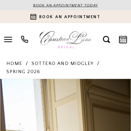
BOOK AN APPOINTMENT TODAY
BOOK AN APPOINTMENT
HOME
SOTTERO AND MIDGLEY
SPRING 2026
PAUSE AUTOPLAY
PREVIOUS SLIDE
NEXT SLIDE
Products
Skip
0
Views
to
Carousel
end
1
2
3