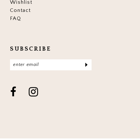
Wishlist
Contact
FAQ
SUBSCRIBE