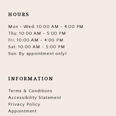
HOURS
Mon - Wed: 10:00 AM - 4:00 PM
Thu: 10:00 AM - 5:00 PM
Fri: 10:00 AM - 4:00 PM
Sat: 10:00 AM - 5:00 PM
Sun: By appointment only!
INFORMATION
Terms & Conditions
Accessibility Statement
Privacy Policy
Appointment