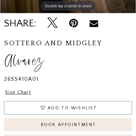
14
Double tap or pinch to zoom
15
SHARE:
16
17
SOTTERO AND MIDGLEY
18
Alvarez
19
26SS410A01
Size Chart
ADD TO WISHLIST
BOOK APPOINTMENT