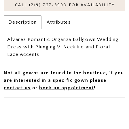
CALL (218) 727‑8990 FOR AVAILABILITY
Description
Attributes
Alvarez Romantic Organza Ballgown Wedding
Dress with Plunging V-Neckline and Floral
Lace Accents
Not all gowns are found in the boutique, if you
are interested in a specific gown please
contact us
or
book an appointment
!