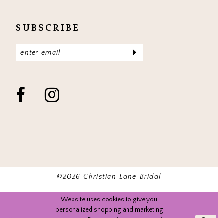
SUBSCRIBE
©2026 Christian Lane Bridal
Website uses cookies to give you
personalized shopping and marketing