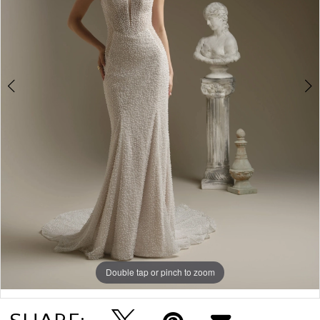
4
5
6
Double tap or pinch to zoom
Double tap or pinch to zoom
Double tap or pinch to zoom