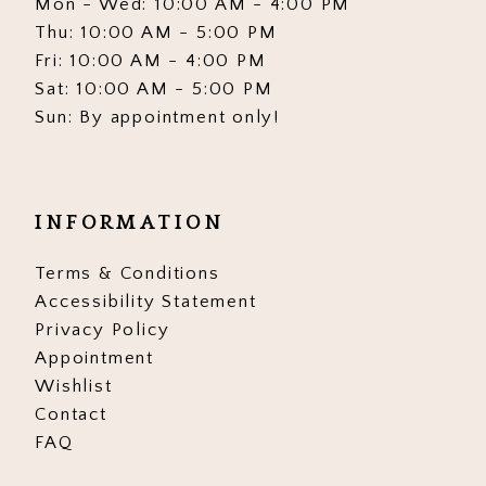
Mon - Wed: 10:00 AM - 4:00 PM
Thu: 10:00 AM - 5:00 PM
Fri: 10:00 AM - 4:00 PM
Sat: 10:00 AM - 5:00 PM
Sun: By appointment only!
INFORMATION
Terms & Conditions
Accessibility Statement
Privacy Policy
Appointment
Wishlist
Contact
FAQ