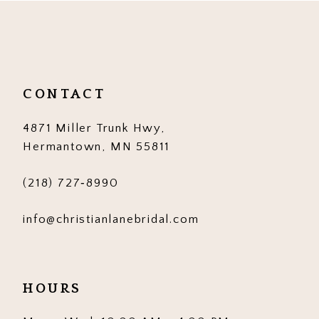
11
12
13
CONTACT
14
4871 Miller Trunk Hwy,
Hermantown, MN 55811
(218) 727‑8990
info@christianlanebridal.com
HOURS