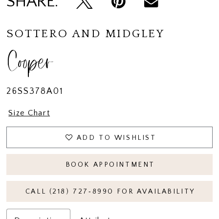
SHARE:
SOTTERO AND MIDGLEY
Cooper
26SS378A01
Size Chart
ADD TO WISHLIST
BOOK APPOINTMENT
CALL (218) 727‑8990 FOR AVAILABILITY