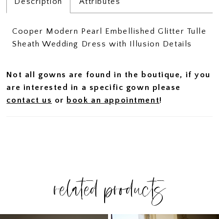
Description
Attributes
Cooper Modern Pearl Embellished Glitter Tulle
Sheath Wedding Dress with Illusion Details
Not all gowns are found in the boutique, if you
are interested in a specific gown please
contact us
or
book an appointment
!
related products
PAUSE AUTOPLAY
PREVIOUS SLIDE
NEXT SLIDE