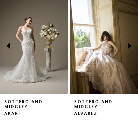
Related
Skip
0
Products
to
1
Carousel
end
2
3
4
5
6
7
SOTTERO AND
SOTTERO AND
MIDGLEY
MIDGLEY
8
AKARI
ALVAREZ
9
10