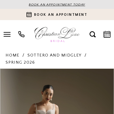
BOOK AN APPOINTMENT TODAY
BOOK AN APPOINTMENT
HOME
SOTTERO AND MIDGLEY
SPRING 2026
PAUSE AUTOPLAY
PREVIOUS SLIDE
NEXT SLIDE
Products
Skip
0
Views
to
Carousel
end
1
2
3