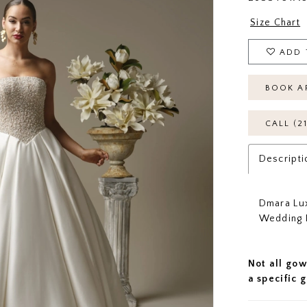
Size Chart
ADD 
BOOK A
CALL (2
Descripti
Dmara Lux
Wedding 
Not all gow
a specific