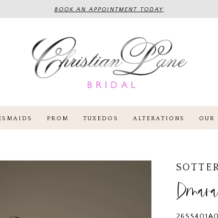
BOOK AN APPOINTMENT TODAY
ESMAIDS
PROM
TUXEDOS
ALTERATIONS
OUR 
SOTTE
Dmar
26SS401A0