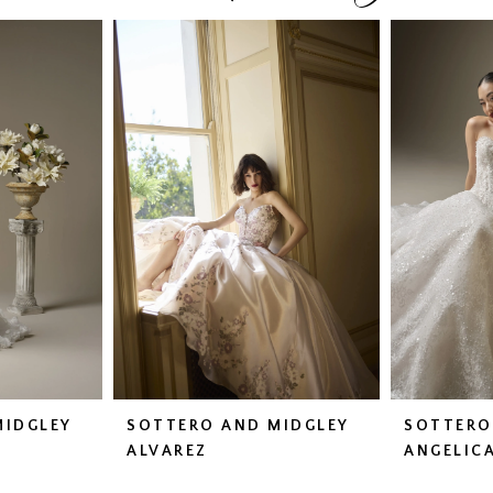
MIDGLEY
SOTTERO AND MIDGLEY
SOTTERO
ALVAREZ
ANGELIC