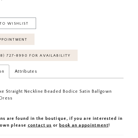
TO WISHLIST
PPOINTMENT
18) 727‑8990 FOR AVAILABILITY
on
Attributes
e Straight Neckline Beaded Bodice Satin Ballgown
Dress
ns are found in the boutique, if you are interested in
 gown please
contact us
or
book an appointment
!