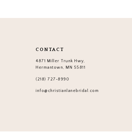
12
13
14
CONTACT
4871 Miller Trunk Hwy,
Hermantown, MN 55811
(218) 727‑8990
info@christianlanebridal.com