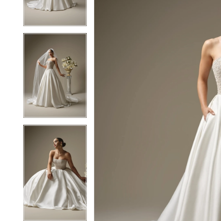
3
3
4
4
5
5
6
6
7
7
8
8
9
9
10
10
11
11
12
12
13
13
14
14