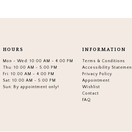
HOURS
INFORMATION
Mon - Wed: 10:00 AM - 4:00 PM
Terms & Conditions
Thu: 10:00 AM - 5:00 PM
Accessibility Statemen
Fri: 10:00 AM - 4:00 PM
Privacy Policy
Sat: 10:00 AM - 5:00 PM
Appointment
Sun: By appointment only!
Wishlist
Contact
FAQ