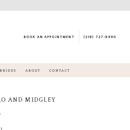
BOOK AN APPOINTMENT
(218) 727‑8990
BRIDES
ABOUT
CONTACT
RO AND MIDGLEY
a
1