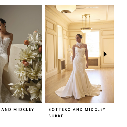
 AND MIDGLEY
SOTTERO AND MIDGLEY
SO
A
BURKE
CO