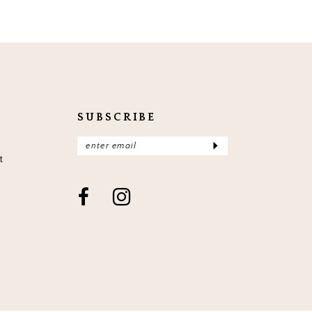
SUBSCRIBE
t