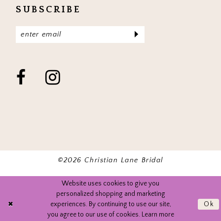
SUBSCRIBE
©2026 Christian Lane Bridal
Website uses cookies to give you
personalized shopping and marketing
experiences. By continuing to use our site,
Ok
you agree to our use of cookies. Learn more