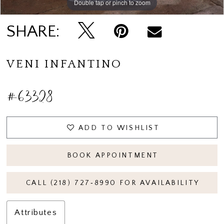
Double tap or pinch to zoom
Double tap or pinch to zoom
Double tap or pinch to zoom
SHARE:
VENI INFANTINO
#63328
ADD TO WISHLIST
BOOK APPOINTMENT
CALL (218) 727‑8990 FOR AVAILABILITY
Attributes