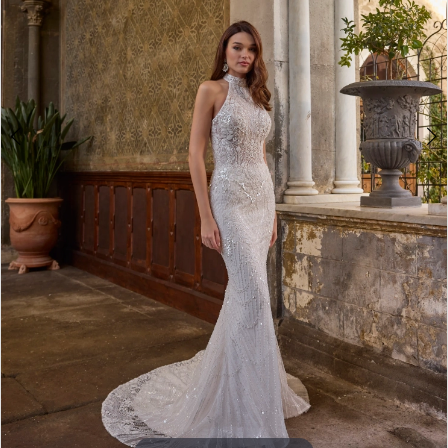
5
6
7
8
9
10
11