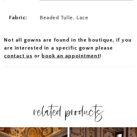
Fabric:
Beaded Tulle, Lace
Not all gowns are found in the boutique, if you
are interested in a specific gown please
contact us
or
book an appointment
!
related products
PAUSE AUTOPLAY
PREVIOUS SLIDE
NEXT SLIDE
Related
Skip
0