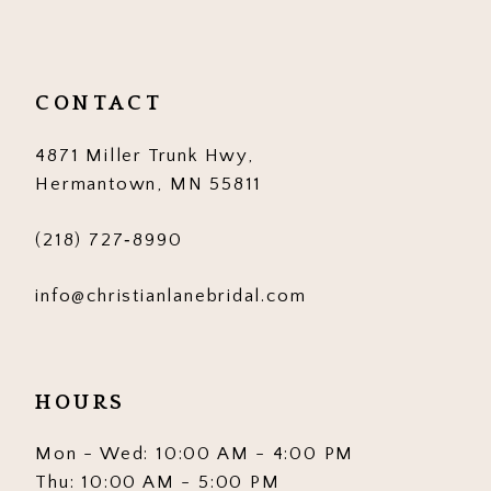
11
12
CONTACT
13
4871 Miller Trunk Hwy,
14
Hermantown, MN 55811
(218) 727‑8990
info@christianlanebridal.com
HOURS
Mon - Wed: 10:00 AM - 4:00 PM
Thu: 10:00 AM - 5:00 PM