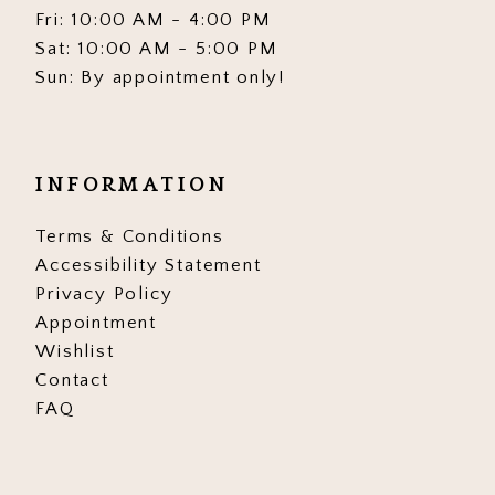
Fri: 10:00 AM - 4:00 PM
Sat: 10:00 AM - 5:00 PM
Sun: By appointment only!
INFORMATION
Terms & Conditions
Accessibility Statement
Privacy Policy
Appointment
Wishlist
Contact
FAQ