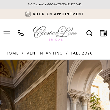
BOOK AN APPOINTMENT TODAY
BOOK AN APPOINTMENT
HOME
VENI INFANTINO
FALL 2026
PAUSE AUTOPLAY
PREVIOUS SLIDE
NEXT SLIDE
Products
Skip
0
Views
to
Carousel
end
1
2
3
4