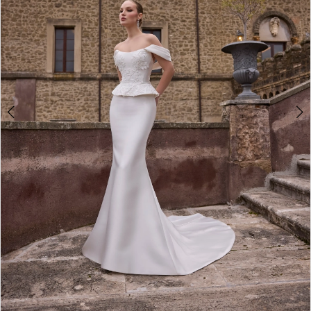
Double tap or pinch to zoom