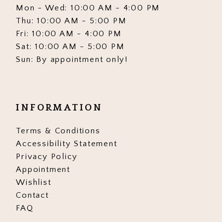
Mon - Wed: 10:00 AM - 4:00 PM
Thu: 10:00 AM - 5:00 PM
Fri: 10:00 AM - 4:00 PM
Sat: 10:00 AM - 5:00 PM
Sun: By appointment only!
INFORMATION
Terms & Conditions
Accessibility Statement
Privacy Policy
Appointment
Wishlist
Contact
FAQ