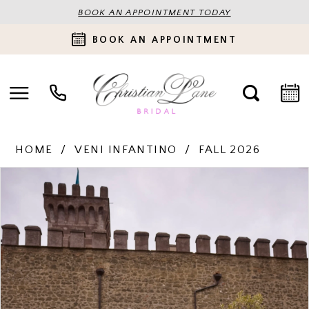
BOOK AN APPOINTMENT TODAY
BOOK AN APPOINTMENT
HOME
VENI INFANTINO
FALL 2026
PAUSE AUTOPLAY
PREVIOUS SLIDE
NEXT SLIDE
Products
Skip
0
Views
to
Carousel
end
1
2
3