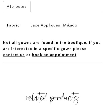
Attributes
Fabric:
Lace Appliques, Mikado
Not all gowns are found in the boutique, if you
are interested in a specific gown please
contact us
or
book an appointment
!
related products