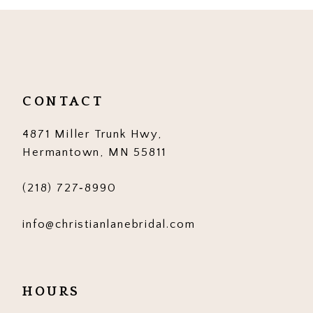
10
11
12
CONTACT
13
4871 Miller Trunk Hwy,
14
Hermantown, MN 55811
(218) 727‑8990
info@christianlanebridal.com
HOURS