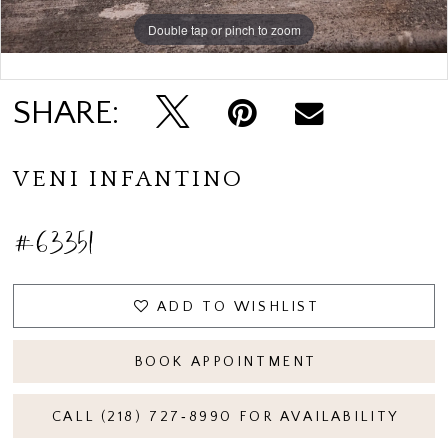
Double tap or pinch to zoom
Double tap or pinch to zoom
SHARE:
VENI INFANTINO
#63351
ADD TO WISHLIST
BOOK APPOINTMENT
CALL (218) 727‑8990 FOR AVAILABILITY