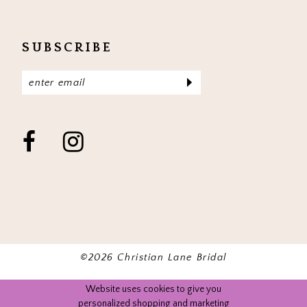
SUBSCRIBE
©2026 Christian Lane Bridal
Website uses cookies to give you
personalized shopping and marketing