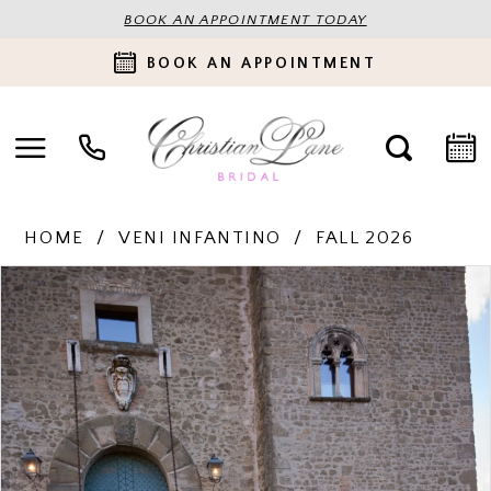
BOOK AN APPOINTMENT TODAY
BOOK AN APPOINTMENT
HOME
VENI INFANTINO
FALL 2026
PAUSE AUTOPLAY
PREVIOUS SLIDE
NEXT SLIDE
Products
Skip
0
Views
to
Carousel
end
1
2
3
4