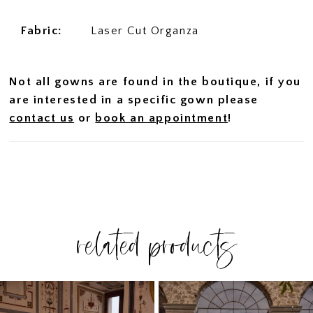
Fabric:
Laser Cut Organza
Not all gowns are found in the boutique, if you
are interested in a specific gown please
contact us
or
book an appointment
!
related products
PAUSE AUTOPLAY
PREVIOUS SLIDE
NEXT SLIDE
Related
Skip
0
Products
to