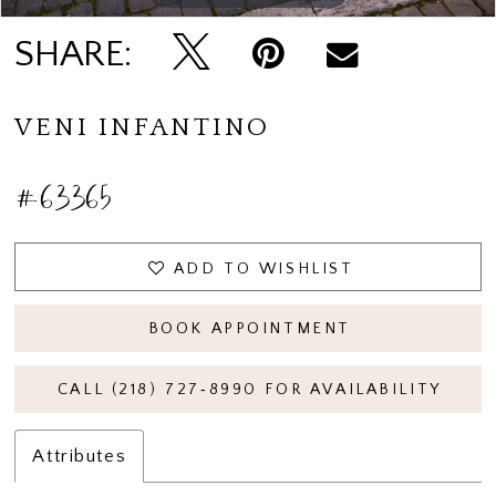
SHARE:
VENI INFANTINO
#63365
ADD TO WISHLIST
BOOK APPOINTMENT
CALL (218) 727‑8990 FOR AVAILABILITY
Attributes