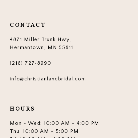
11
12
CONTACT
13
4871 Miller Trunk Hwy,
14
Hermantown, MN 55811
(218) 727‑8990
info@christianlanebridal.com
HOURS
Mon - Wed: 10:00 AM - 4:00 PM
Thu: 10:00 AM - 5:00 PM