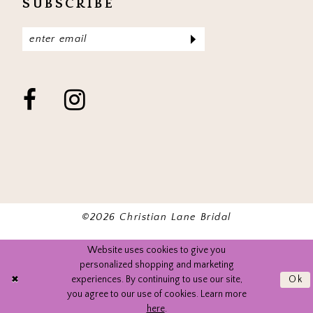
SUBSCRIBE
©2026 Christian Lane Bridal
Website uses cookies to give you
personalized shopping and marketing
experiences. By continuing to use our site,
Ok
you agree to our use of cookies. Learn more
here
.