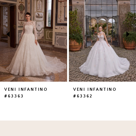
1
Carousel
end
2
3
4
5
6
7
VENI INFANTINO
VENI INFANTINO
#63363
#63362
8
9
10