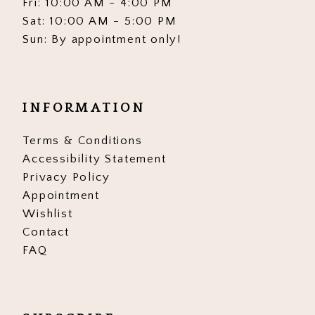
Fri: 10:00 AM - 4:00 PM
Sat: 10:00 AM - 5:00 PM
Sun: By appointment only!
INFORMATION
Terms & Conditions
Accessibility Statement
Privacy Policy
Appointment
Wishlist
Contact
FAQ