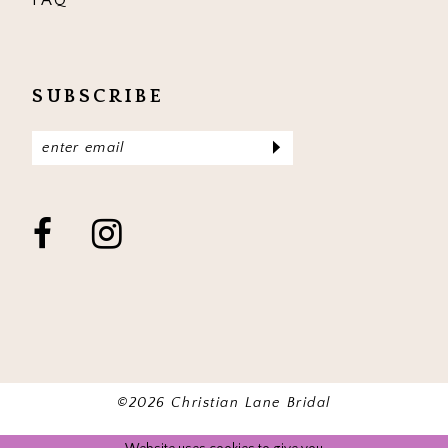
SUBSCRIBE
©2026 Christian Lane Bridal