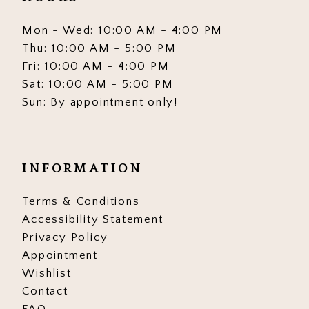
Mon - Wed: 10:00 AM - 4:00 PM
Thu: 10:00 AM - 5:00 PM
Fri: 10:00 AM - 4:00 PM
Sat: 10:00 AM - 5:00 PM
Sun: By appointment only!
INFORMATION
Terms & Conditions
Accessibility Statement
Privacy Policy
Appointment
Wishlist
Contact
FAQ