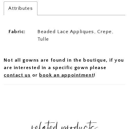
Attributes
Fabric:
Beaded Lace Appliques, Crepe,
Tulle
Not all gowns are found in the boutique, if you
are interested in a specific gown please
contact us
or
book an appointment
!
related products