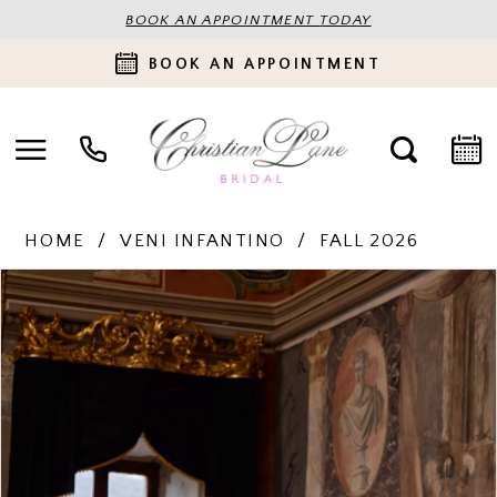
BOOK AN APPOINTMENT TODAY
BOOK AN APPOINTMENT
HOME
VENI INFANTINO
FALL 2026
PAUSE AUTOPLAY
PREVIOUS SLIDE
NEXT SLIDE
Products
Skip
0
Views
to
Carousel
end
1
2
3
4