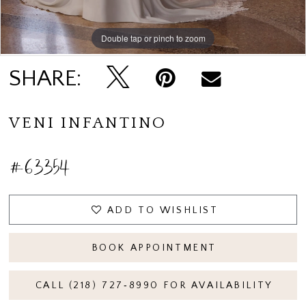
Double tap or pinch to zoom
Double tap or pinch to zoom
Double tap or pinch to zoom
SHARE:
VENI INFANTINO
#63354
ADD TO WISHLIST
BOOK APPOINTMENT
CALL (218) 727‑8990 FOR AVAILABILITY