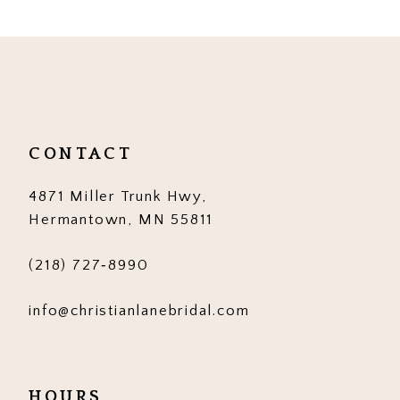
9
10
11
12
CONTACT
13
4871 Miller Trunk Hwy,
14
Hermantown, MN 55811
(218) 727‑8990
info@christianlanebridal.com
HOURS