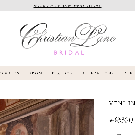
BOOK AN APPOINTMENT TODAY
ESMAIDS
PROM
TUXEDOS
ALTERATIONS
OUR 
VENI I
#63320