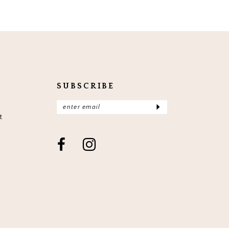
SUBSCRIBE
t