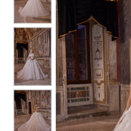
3
3
4
4
5
5