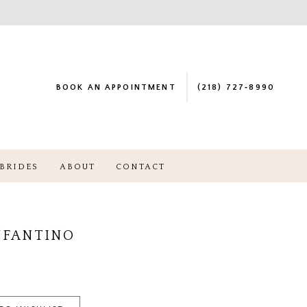
BOOK AN APPOINTMENT
(218) 727‑8990
BRIDES
ABOUT
CONTACT
NFANTINO