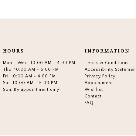
HOURS
INFORMATION
Mon - Wed: 10:00 AM - 4:00 PM
Terms & Conditions
Thu: 10:00 AM - 5:00 PM
Accessibility Statemen
Fri: 10:00 AM - 4:00 PM
Privacy Policy
Sat: 10:00 AM - 5:00 PM
Appointment
Sun: By appointment only!
Wishlist
Contact
FAQ