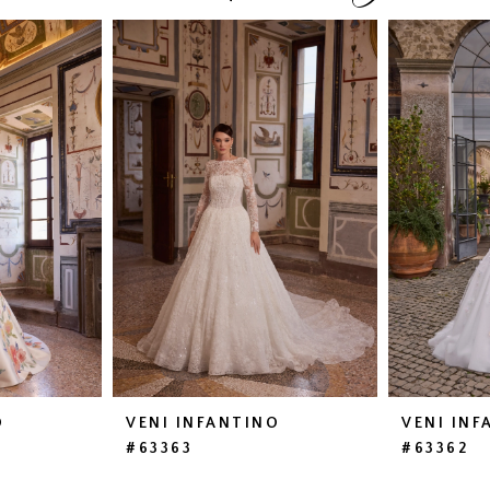
O
VENI INFANTINO
VENI INF
#63363
#63362