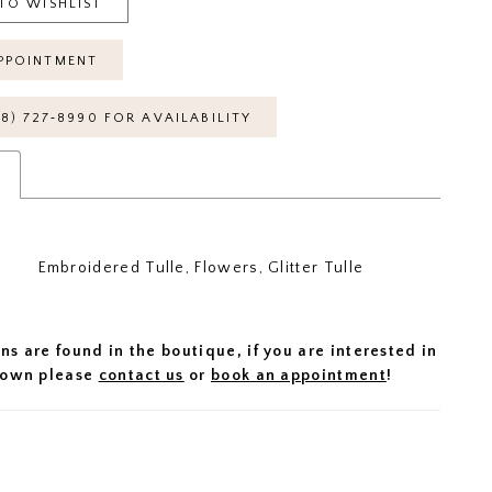
TO WISHLIST
PPOINTMENT
18) 727‑8990 FOR AVAILABILITY
s
Embroidered Tulle, Flowers, Glitter Tulle
ns are found in the boutique, if you are interested in
 gown please
contact us
or
book an appointment
!