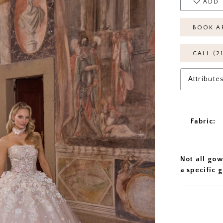
ADD 
BOOK A
CALL (2
Attribute
Fabric:
Not all gow
a specific