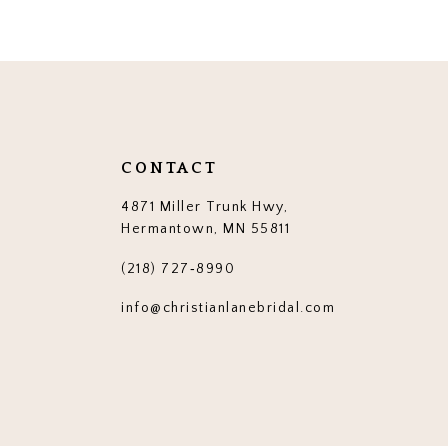
12
13
14
CONTACT
4871 Miller Trunk Hwy,
Hermantown, MN 55811
(218) 727‑8990
info@christianlanebridal.com