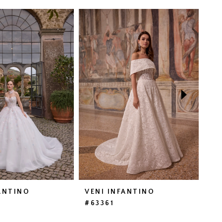
ANTINO
VENI INFANTINO
VE
#63361
#6