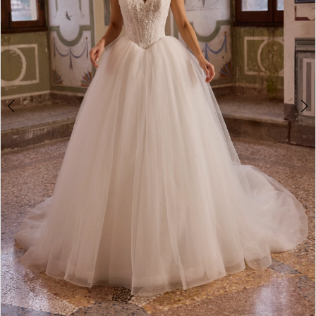
Double tap or pinch to zoom