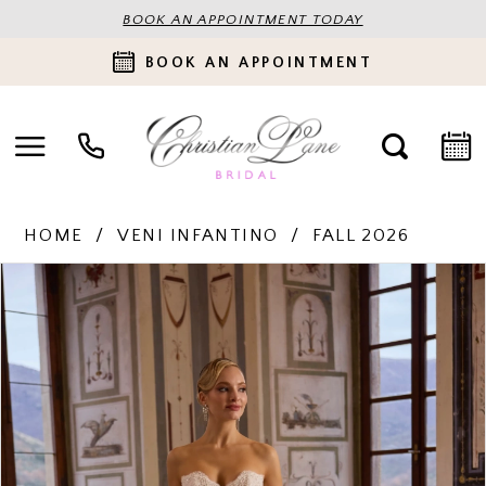
BOOK AN APPOINTMENT TODAY
BOOK AN APPOINTMENT
HOME
VENI INFANTINO
FALL 2026
PAUSE AUTOPLAY
PREVIOUS SLIDE
NEXT SLIDE
Products
Skip
0
Views
to
Carousel
end
1
2