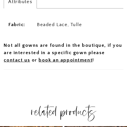
Attributes
Fabric:
Beaded Lace, Tulle
Not all gowns are found in the boutique, if you
are interested in a specific gown please
contact us
or
book an appointment
!
related products