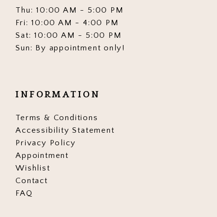
Thu: 10:00 AM - 5:00 PM
Fri: 10:00 AM - 4:00 PM
Sat: 10:00 AM - 5:00 PM
Sun: By appointment only!
INFORMATION
Terms & Conditions
Accessibility Statement
Privacy Policy
Appointment
Wishlist
Contact
FAQ