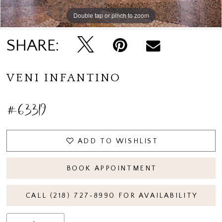
Double tap or pinch to zoom
Double tap or pinch to zoom
SHARE:
VENI INFANTINO
#63319
ADD TO WISHLIST
BOOK APPOINTMENT
CALL (218) 727‑8990 FOR AVAILABILITY