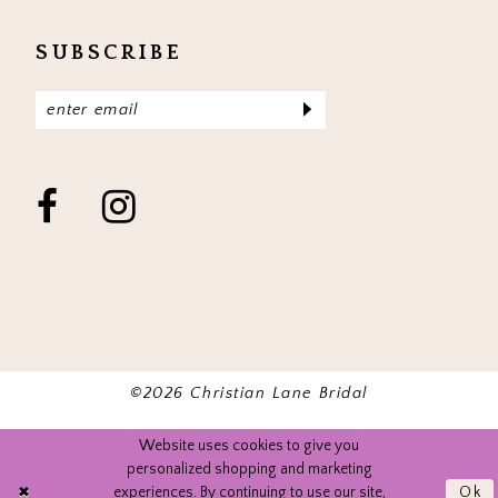
SUBSCRIBE
©2026 Christian Lane Bridal
Website uses cookies to give you
personalized shopping and marketing
experiences. By continuing to use our site,
Ok