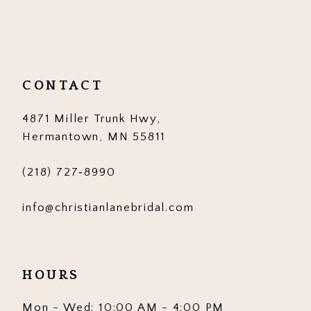
10
11
12
CONTACT
13
4871 Miller Trunk Hwy,
14
Hermantown, MN 55811
(218) 727‑8990
info@christianlanebridal.com
HOURS
Mon - Wed: 10:00 AM - 4:00 PM