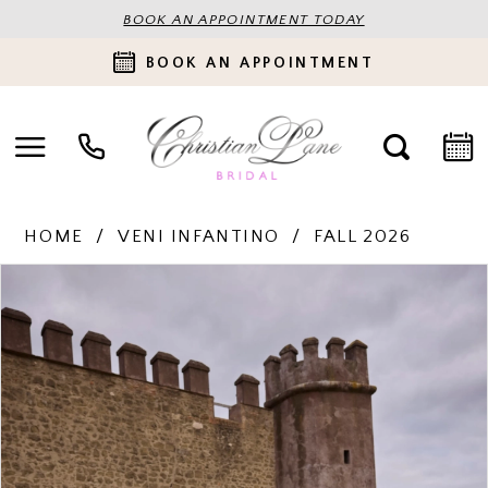
BOOK AN APPOINTMENT TODAY
BOOK AN APPOINTMENT
HOME
VENI INFANTINO
FALL 2026
PAUSE AUTOPLAY
PREVIOUS SLIDE
NEXT SLIDE
Products
Skip
0
Views
to
Carousel
end
1
2
3
4