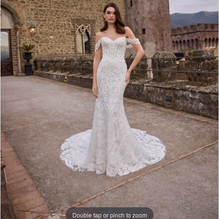
5
6
Double tap or pinch to zoom