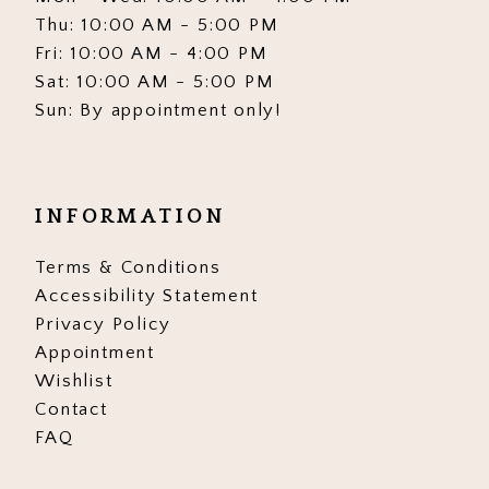
Thu: 10:00 AM - 5:00 PM
Fri: 10:00 AM - 4:00 PM
Sat: 10:00 AM - 5:00 PM
Sun: By appointment only!
INFORMATION
Terms & Conditions
Accessibility Statement
Privacy Policy
Appointment
Wishlist
Contact
FAQ