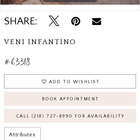
Double tap or pinch to zoom
Double tap or pinch to zoom
SHARE:
VENI INFANTINO
#63318
ADD TO WISHLIST
BOOK APPOINTMENT
CALL (218) 727‑8990 FOR AVAILABILITY
Attributes