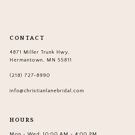
10
11
12
CONTACT
13
4871 Miller Trunk Hwy,
14
Hermantown, MN 55811
(218) 727‑8990
info@christianlanebridal.com
HOURS
Mon - Wed: 10:00 AM - 4:00 PM