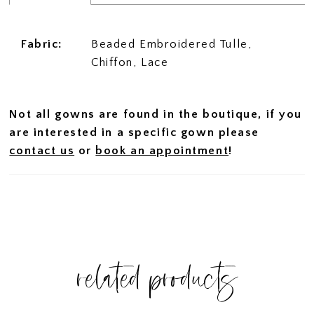
Fabric:
Beaded Embroidered Tulle,
Chiffon, Lace
Not all gowns are found in the boutique, if you
are interested in a specific gown please
contact us
or
book an appointment
!
related products