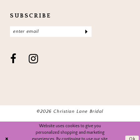
SUBSCRIBE
©2026 Christian Lane Bridal
Website uses cookies to give you
personalized shopping and marketing
experiences. By continuing to use our site,
Ok