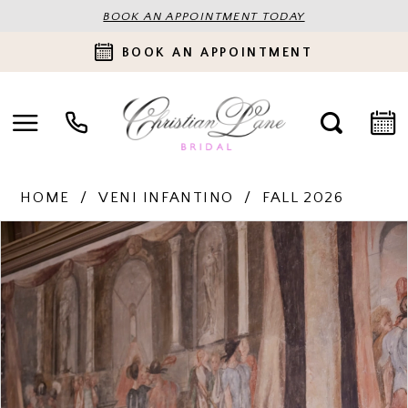
BOOK AN APPOINTMENT TODAY
BOOK AN APPOINTMENT
HOME
VENI INFANTINO
FALL 2026
PAUSE AUTOPLAY
PREVIOUS SLIDE
NEXT SLIDE
Products
Skip
0
Views
to
Carousel
end
1
2
3