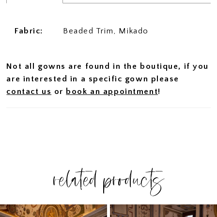
Fabric:
Beaded Trim, Mikado
Not all gowns are found in the boutique, if you
are interested in a specific gown please
contact us
or
book an appointment
!
related products
PAUSE AUTOPLAY
PREVIOUS SLIDE
NEXT SLIDE
Related
Skip
0