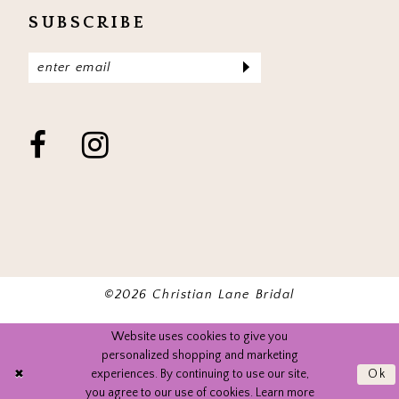
SUBSCRIBE
©2026 Christian Lane Bridal
Website uses cookies to give you
personalized shopping and marketing
experiences. By continuing to use our site,
Ok
you agree to our use of cookies. Learn more