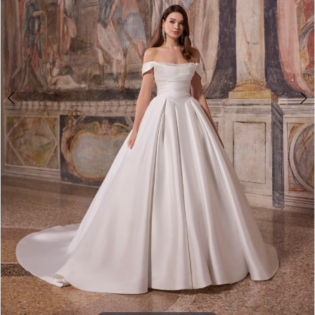
Double tap or pinch to zoom