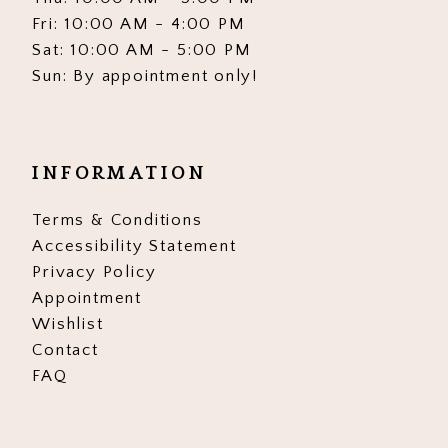
Fri: 10:00 AM - 4:00 PM
Sat: 10:00 AM - 5:00 PM
Sun: By appointment only!
INFORMATION
Terms & Conditions
Accessibility Statement
Privacy Policy
Appointment
Wishlist
Contact
FAQ