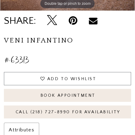
Double tap or pinch to zoom
Double tap or pinch to zoom
SHARE:
VENI INFANTINO
#63313
ADD TO WISHLIST
BOOK APPOINTMENT
CALL (218) 727‑8990 FOR AVAILABILITY
Attributes