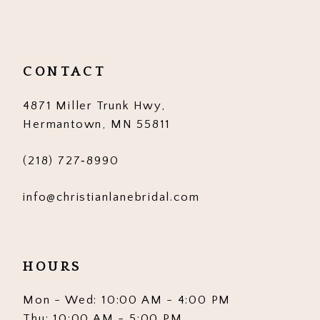
11
12
CONTACT
13
4871 Miller Trunk Hwy,
14
Hermantown, MN 55811
(218) 727‑8990
info@christianlanebridal.com
HOURS
Mon - Wed: 10:00 AM - 4:00 PM
Thu: 10:00 AM - 5:00 PM