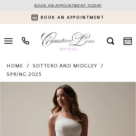
BOOK AN APPOINTMENT TODAY
BOOK AN APPOINTMENT
HOME
SOTTERO AND MIDGLEY
SPRING 2025
PAUSE AUTOPLAY
PREVIOUS SLIDE
NEXT SLIDE
Products
Skip
0
Views
to
Carousel
end
1
2
3