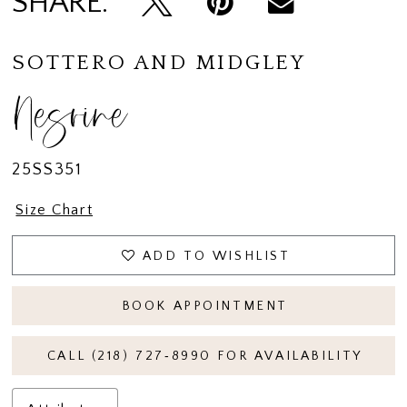
SHARE:
SOTTERO AND MIDGLEY
Nesrine
25SS351
Size Chart
ADD TO WISHLIST
BOOK APPOINTMENT
CALL (218) 727‑8990 FOR AVAILABILITY