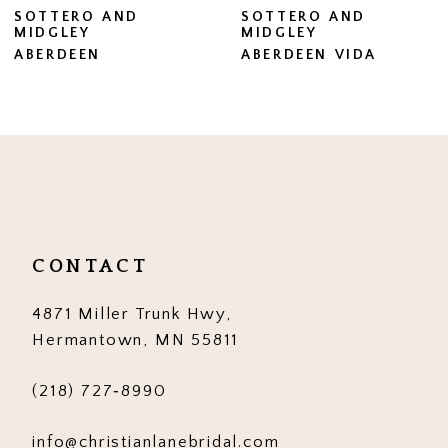
SOTTERO AND
SOTTERO AND
MIDGLEY
MIDGLEY
8
ABERDEEN VIDA
BRENNAN
9
10
11
12
13
CONTACT
14
4871 Miller Trunk Hwy,
Hermantown, MN 55811
(218) 727‑8990
info@christianlanebridal.com