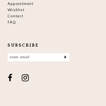
Appointment
Wishlist
Contact
FAQ
SUBSCRIBE