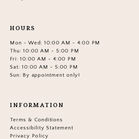
HOURS
Mon - Wed: 10:00 AM - 4:00 PM
Thu: 10:00 AM - 5:00 PM
Fri: 10:00 AM - 4:00 PM
Sat: 10:00 AM - 5:00 PM
Sun: By appointment only!
INFORMATION
Terms & Conditions
Accessibility Statement
Privacy Policy