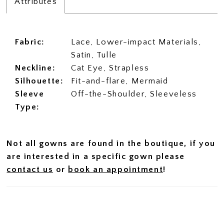
Attributes
Fabric:
Lace, Lower-impact Materials,
Satin, Tulle
Neckline:
Cat Eye, Strapless
Silhouette:
Fit-and-flare, Mermaid
Sleeve
Off-the-Shoulder, Sleeveless
Type:
Not all gowns are found in the boutique, if you
are interested in a specific gown please
contact us
or
book an appointment
!