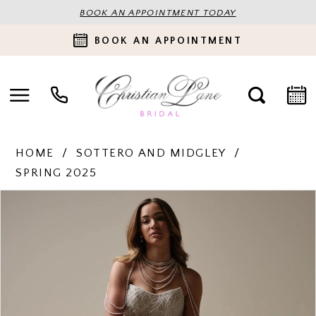
BOOK AN APPOINTMENT TODAY
BOOK AN APPOINTMENT
HOME
SOTTERO AND MIDGLEY
SPRING 2025
PAUSE AUTOPLAY
PREVIOUS SLIDE
NEXT SLIDE
Products
Skip
0
Views
to
Carousel
end
1
2
3