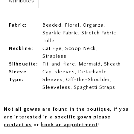
Attributes
Fabric:
Beaded, Floral, Organza,
Sparkle Fabric, Stretch Fabric,
Tulle
Neckline:
Cat Eye, Scoop Neck,
Strapless
Silhouette:
Fit-and-flare, Mermaid, Sheath
Sleeve
Cap-sleeves, Detachable
Type:
Sleeves, Off-the-Shoulder,
Sleeveless, Spaghetti Straps
Not all gowns are found in the boutique, if you
are interested in a specific gown please
contact us
or
book an appointment
!