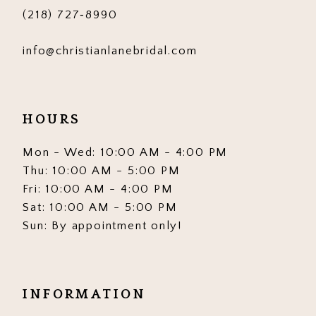
(218) 727‑8990
info@christianlanebridal.com
HOURS
Mon - Wed: 10:00 AM - 4:00 PM
Thu: 10:00 AM - 5:00 PM
Fri: 10:00 AM - 4:00 PM
Sat: 10:00 AM - 5:00 PM
Sun: By appointment only!
INFORMATION