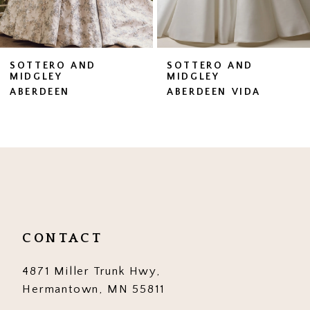
6
7
SOTTERO AND
SOTTERO AND
MIDGLEY
MIDGLEY
8
ABERDEEN VIDA
BRENNAN
9
10
11
12
13
CONTACT
14
4871 Miller Trunk Hwy,
Hermantown, MN 55811