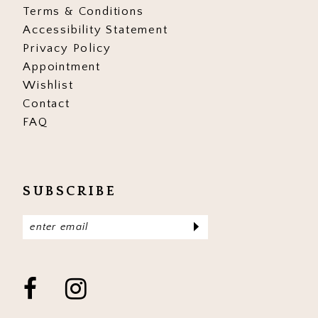
Terms & Conditions
Accessibility Statement
Privacy Policy
Appointment
Wishlist
Contact
FAQ
SUBSCRIBE