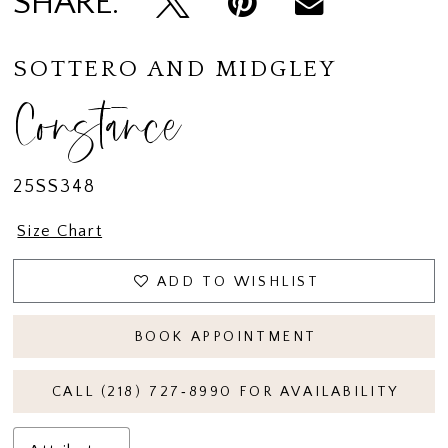
SHARE:
SOTTERO AND MIDGLEY
Constance
25SS348
Size Chart
ADD TO WISHLIST
BOOK APPOINTMENT
CALL (218) 727‑8990 FOR AVAILABILITY