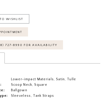
TO WISHLIST
PPOINTMENT
18) 727‑8990 FOR AVAILABILITY
s
Lower-impact Materials, Satin, Tulle
:
Scoop Neck, Square
te:
Ballgown
ype:
Sleeveless, Tank Straps