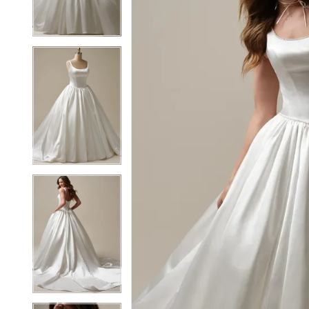
3
3
4
4
5
5
6
6
7
7