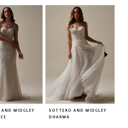
 AND MIDGLEY
SOTTERO AND MIDGLEY
SO
CE
DHARMA
FA