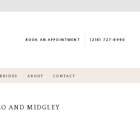
BOOK AN APPOINTMENT
(218) 727‑8990
BRIDES
ABOUT
CONTACT
RO AND MIDGLEY