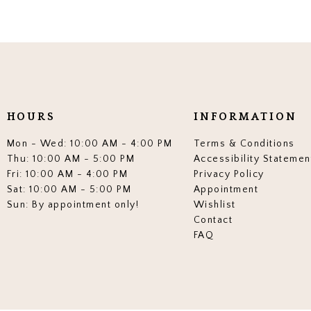
HOURS
INFORMATION
Mon - Wed: 10:00 AM - 4:00 PM
Terms & Conditions
Thu: 10:00 AM - 5:00 PM
Accessibility Statemen
Fri: 10:00 AM - 4:00 PM
Privacy Policy
Sat: 10:00 AM - 5:00 PM
Appointment
Sun: By appointment only!
Wishlist
Contact
FAQ