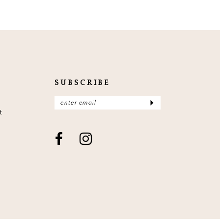
SUBSCRIBE
t