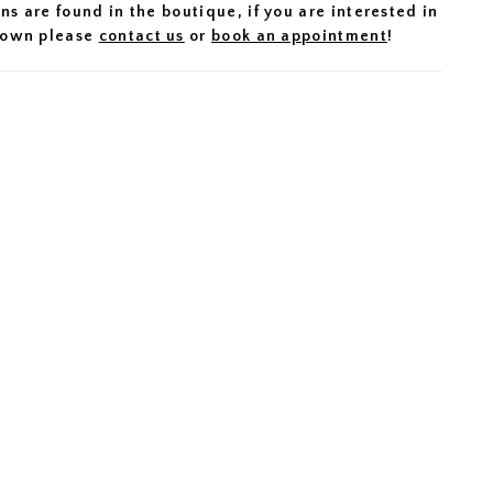
ns are found in the boutique, if you are interested in
 gown please
contact us
or
book an appointment
!