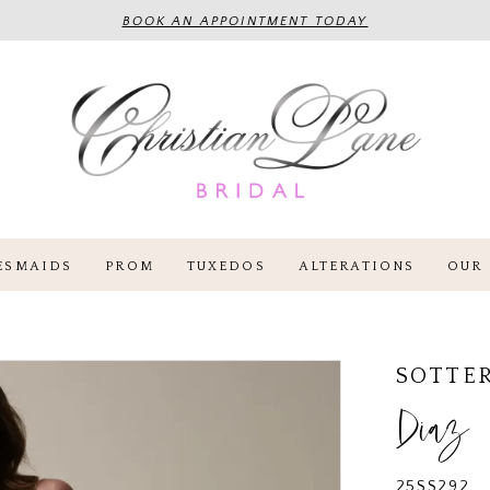
BOOK AN APPOINTMENT TODAY
ESMAIDS
PROM
TUXEDOS
ALTERATIONS
OUR 
SOTTE
Diaz
25SS292