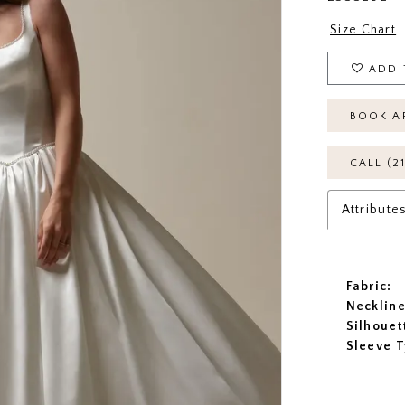
Size Chart
ADD 
BOOK A
CALL (2
Attribute
Fabric:
Neckline
Silhouet
Sleeve T