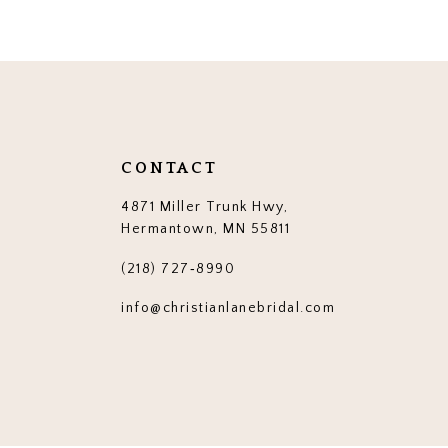
12
13
14
CONTACT
4871 Miller Trunk Hwy,
Hermantown, MN 55811
(218) 727‑8990
info@christianlanebridal.com