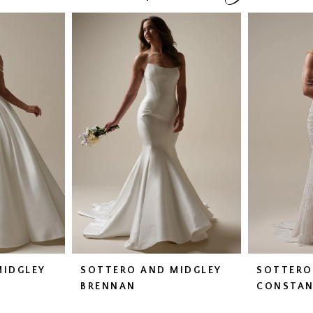
MIDGLEY
SOTTERO AND MIDGLEY
SOTTERO
BRENNAN
CONSTAN