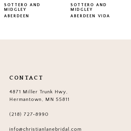
SOTTERO AND
SOTTERO AND
MIDGLEY
MIDGLEY
8
ABERDEEN VIDA
BRENNAN
9
10
11
12
13
CONTACT
14
4871 Miller Trunk Hwy,
Hermantown, MN 55811
(218) 727‑8990
info@christianlanebridal.com