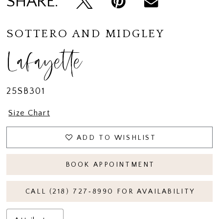
SHARE:
SOTTERO AND MIDGLEY
Lafayette
25SB301
Size Chart
ADD TO WISHLIST
BOOK APPOINTMENT
CALL (218) 727‑8990 FOR AVAILABILITY