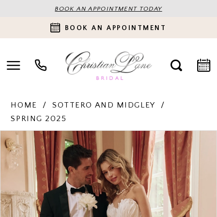
BOOK AN APPOINTMENT TODAY
BOOK AN APPOINTMENT
HOME
SOTTERO AND MIDGLEY
SPRING 2025
PAUSE AUTOPLAY
PREVIOUS SLIDE
NEXT SLIDE
Products
Skip
0
Views
to
Carousel
end
1
2
3