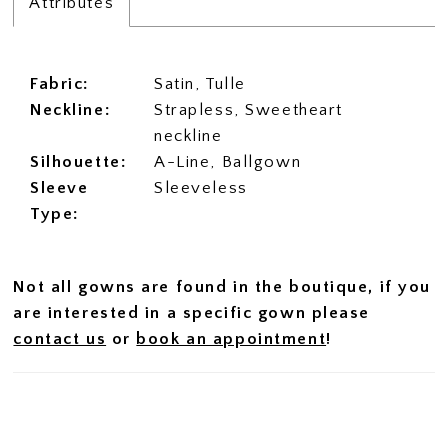
Attributes
Fabric:
Satin, Tulle
Neckline:
Strapless, Sweetheart
neckline
Silhouette:
A-Line, Ballgown
Sleeve
Sleeveless
Type:
Not all gowns are found in the boutique, if you
are interested in a specific gown please
contact us
or
book an appointment
!