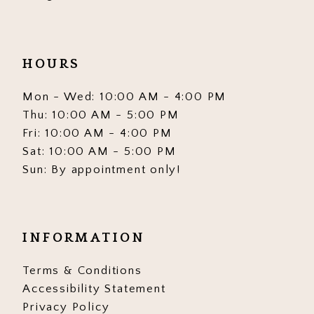
HOURS
Mon - Wed: 10:00 AM - 4:00 PM
Thu: 10:00 AM - 5:00 PM
Fri: 10:00 AM - 4:00 PM
Sat: 10:00 AM - 5:00 PM
Sun: By appointment only!
INFORMATION
Terms & Conditions
Accessibility Statement
Privacy Policy