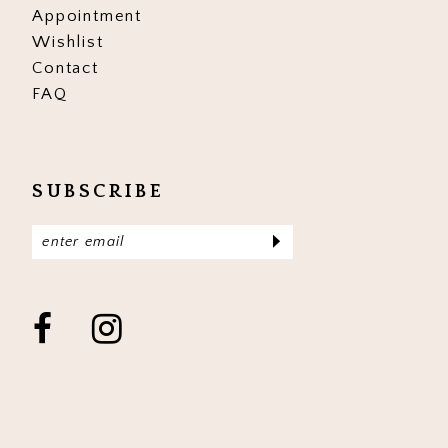
Appointment
Wishlist
Contact
FAQ
SUBSCRIBE