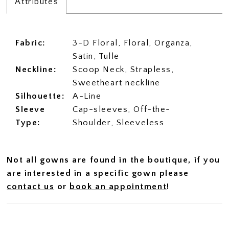
Attributes
Fabric:
3-D Floral, Floral, Organza,
Satin, Tulle
Neckline:
Scoop Neck, Strapless,
Sweetheart neckline
Silhouette:
A-Line
Sleeve
Cap-sleeves, Off-the-
Type:
Shoulder, Sleeveless
Not all gowns are found in the boutique, if you
are interested in a specific gown please
contact us
or
book an appointment
!