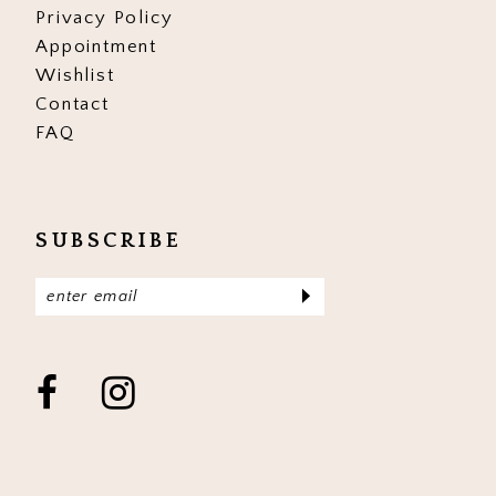
Privacy Policy
Appointment
Wishlist
Contact
FAQ
SUBSCRIBE