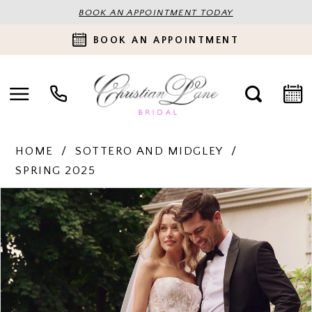
BOOK AN APPOINTMENT TODAY
BOOK AN APPOINTMENT
HOME
SOTTERO AND MIDGLEY
SPRING 2025
PAUSE AUTOPLAY
PREVIOUS SLIDE
NEXT SLIDE
Products
Skip
0
Views
to
Carousel
end
1
2
3