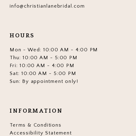
info@christianlanebridal.com
HOURS
Mon - Wed: 10:00 AM - 4:00 PM
Thu: 10:00 AM - 5:00 PM
Fri: 10:00 AM - 4:00 PM
Sat: 10:00 AM - 5:00 PM
Sun: By appointment only!
INFORMATION
Terms & Conditions
Accessibility Statement