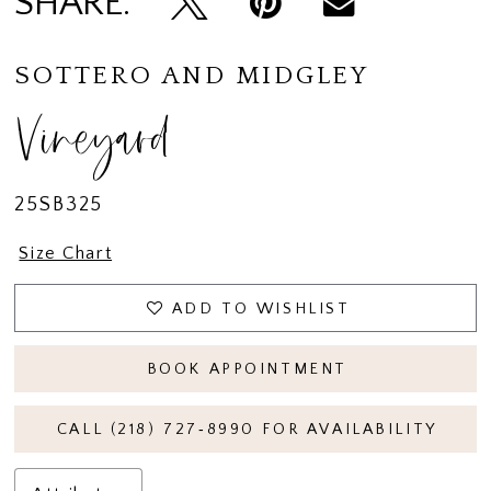
SHARE:
14
15
SOTTERO AND MIDGLEY
16
Vineyard
17
18
25SB325
19
Size Chart
ADD TO WISHLIST
BOOK APPOINTMENT
CALL (218) 727‑8990 FOR AVAILABILITY