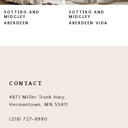
7
SOTTERO AND
SOTTERO AND
MIDGLEY
MIDGLEY
8
ABERDEEN VIDA
BRENNAN
9
10
11
12
13
CONTACT
14
4871 Miller Trunk Hwy,
Hermantown, MN 55811
(218) 727‑8990