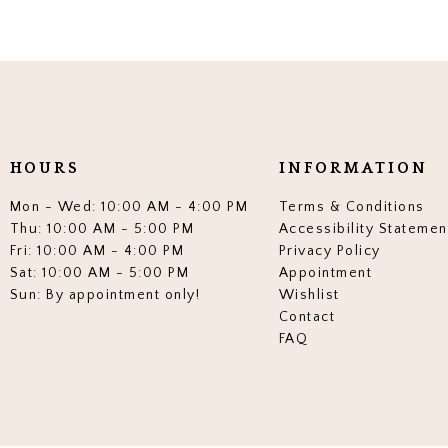
HOURS
INFORMATION
Mon - Wed: 10:00 AM - 4:00 PM
Terms & Conditions
Thu: 10:00 AM - 5:00 PM
Accessibility Statemen
Fri: 10:00 AM - 4:00 PM
Privacy Policy
Sat: 10:00 AM - 5:00 PM
Appointment
Sun: By appointment only!
Wishlist
Contact
FAQ