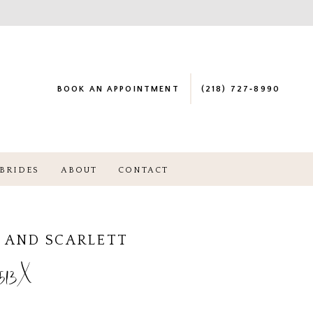
BOOK AN APPOINTMENT
(218) 727‑8990
BRIDES
ABOUT
CONTACT
 AND SCARLETT
513X