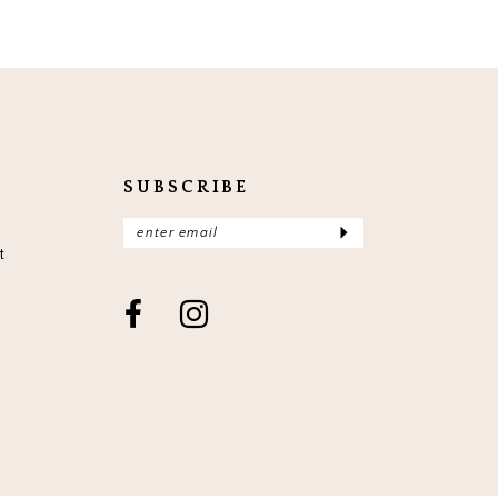
SUBSCRIBE
t