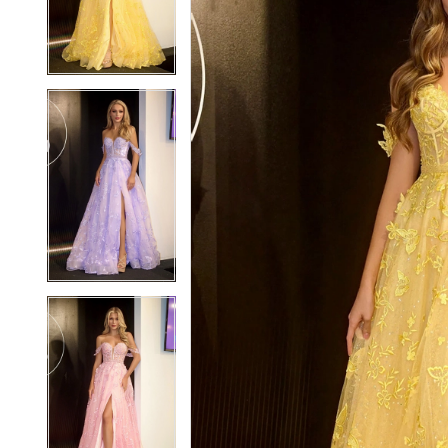
3
3
4
4
5
5