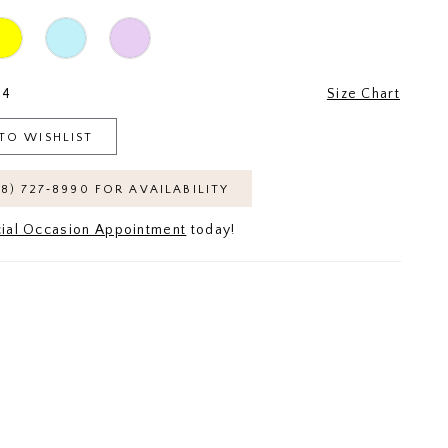
24
Size Chart
TO WISHLIST
18) 727‑8990 FOR AVAILABILITY
ial Occasion Appointment
today!