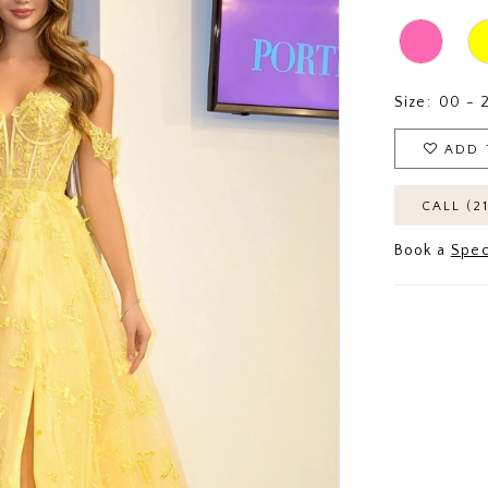
Size:
00 - 
ADD 
CALL (2
Book a
Spec