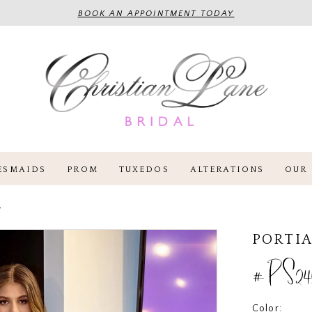
BOOK AN APPOINTMENT TODAY
ESMAIDS
PROM
TUXEDOS
ALTERATIONS
OUR 
4
PORTIA
#PS24
Color: