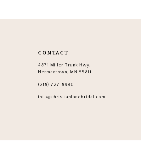
12
13
14
CONTACT
4871 Miller Trunk Hwy,
Hermantown, MN 55811
(218) 727‑8990
info@christianlanebridal.com