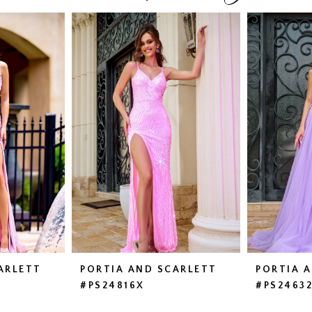
ARLETT
PORTIA AND SCARLETT
PORTIA 
#PS24816X
#PS2463