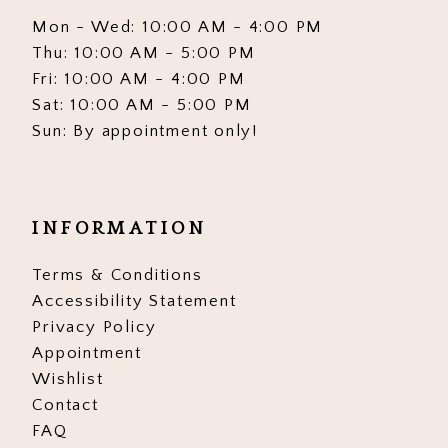
Mon - Wed: 10:00 AM - 4:00 PM
Thu: 10:00 AM - 5:00 PM
Fri: 10:00 AM - 4:00 PM
Sat: 10:00 AM - 5:00 PM
Sun: By appointment only!
INFORMATION
Terms & Conditions
Accessibility Statement
Privacy Policy
Appointment
Wishlist
Contact
FAQ