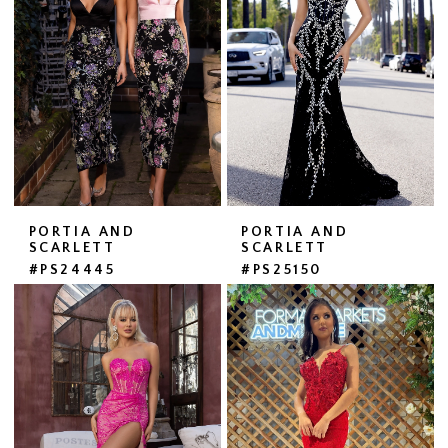
PORTIA AND
PORTIA AND
SCARLETT
SCARLETT
#PS24445
#PS25150