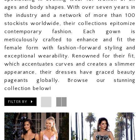
ages and body shapes. With over seven years in
the industry and a network of more than 100
stockists worldwide, their collections epitomize
contemporary fashion. Each gown is
meticulously crafted to enhance and fit the
female form with fashion-forward styling and
exceptional wearability. Renowned for their fit,
which accentuates curves and creates a slimmer
appearance, their dresses have graced beauty
pageants globally. Browse our stunning
collection below!
FILTER BY