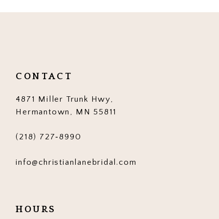
CONTACT
4871 Miller Trunk Hwy,
Hermantown, MN 55811
(218) 727‑8990
info@christianlanebridal.com
HOURS