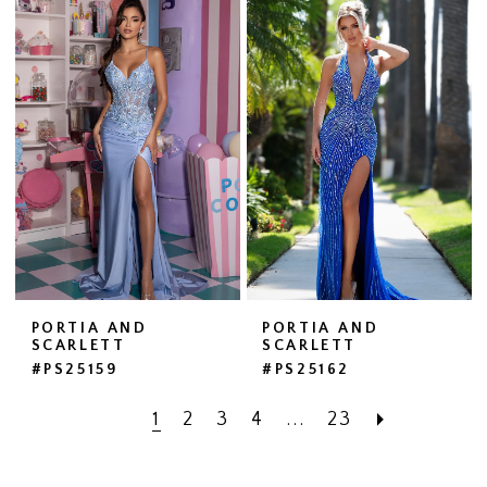
PORTIA AND
PORTIA AND
SCARLETT
SCARLETT
#PS25159
#PS25162
1
2
3
4
...
23