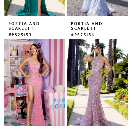
PORTIA AND
PORTIA AND
SCARLETT
SCARLETT
#PS25153
#PS25154