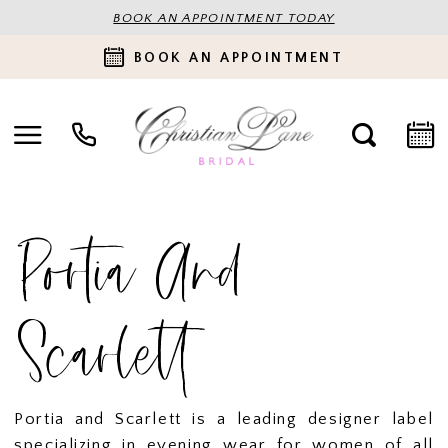
BOOK AN APPOINTMENT TODAY
BOOK AN APPOINTMENT
Portia And
Scarlett
Portia and Scarlett is a leading designer label
specializing in evening wear for women of all