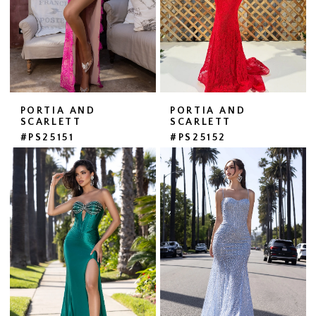
PORTIA AND
PORTIA AND
SCARLETT
SCARLETT
#PS25151
#PS25152