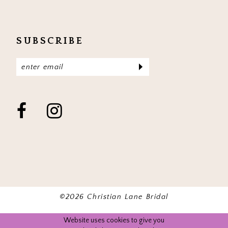
SUBSCRIBE
©2026 Christian Lane Bridal
Website uses cookies to give you