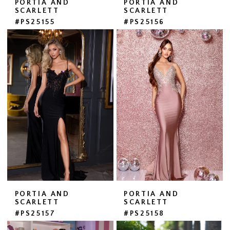
PORTIA AND
PORTIA AND
SCARLETT
SCARLETT
#PS25155
#PS25156
PORTIA AND
PORTIA AND
SCARLETT
SCARLETT
#PS25157
#PS25158