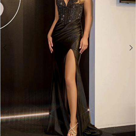
4
5
6
7
8
9
10