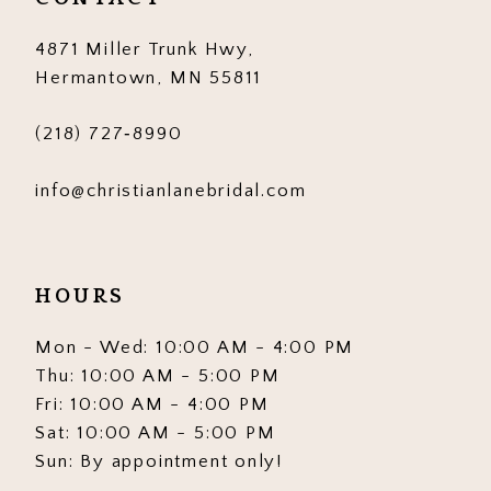
14
4871 Miller Trunk Hwy,
Hermantown, MN 55811
(218) 727‑8990
info@christianlanebridal.com
HOURS
Mon - Wed: 10:00 AM - 4:00 PM
Thu: 10:00 AM - 5:00 PM
Fri: 10:00 AM - 4:00 PM
Sat: 10:00 AM - 5:00 PM
Sun: By appointment only!