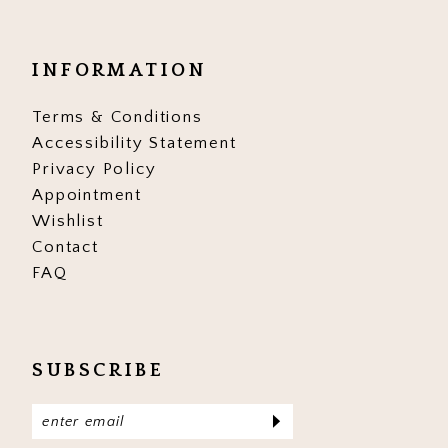
INFORMATION
Terms & Conditions
Accessibility Statement
Privacy Policy
Appointment
Wishlist
Contact
FAQ
SUBSCRIBE