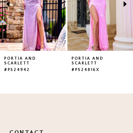
3
4
5
6
7
PORTIA AND
PORTIA AND
SCARLETT
SCARLETT
8
#PS24942
#PS24816X
9
10
11
12
13
CONTACT