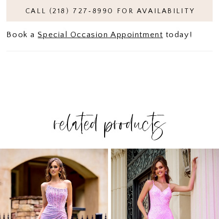
CALL (218) 727‑8990 FOR AVAILABILITY
Book a
Special Occasion Appointment
today!
related products
PAUSE AUTOPLAY
PREVIOUS SLIDE
NEXT SLIDE
Related
Skip
0
Products
to
1
Carousel
end
2