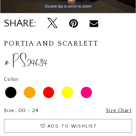
Double tap or pinch to zoom
Double tap or pinch to zoom
Double tap or pinch to zoom
SHARE:
PORTIA AND SCARLETT
#PS24684
Color:
Size:
00 - 24
Size Chart
ADD TO WISHLIST