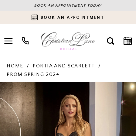
BOOK AN APPOINTMENT TODAY
BOOK AN APPOINTMENT
HOME
PORTIA AND SCARLETT
PROM SPRING 2024
PAUSE AUTOPLAY
PREVIOUS SLIDE
NEXT SLIDE
Products
Skip
0
Views
to
Carousel
end
1
2
3