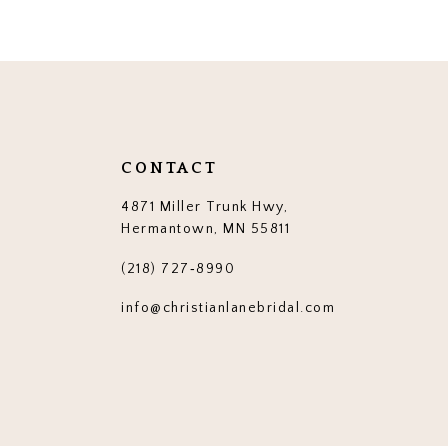
12
13
14
CONTACT
4871 Miller Trunk Hwy,
Hermantown, MN 55811
(218) 727‑8990
info@christianlanebridal.com