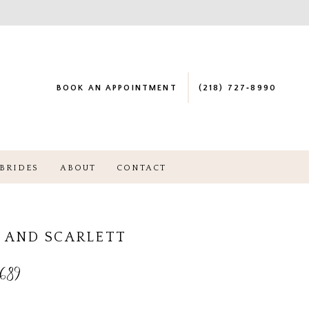
BOOK AN APPOINTMENT
(218) 727‑8990
BRIDES
ABOUT
CONTACT
 AND SCARLETT
689