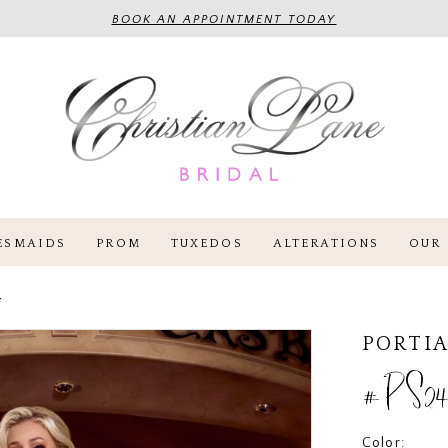
BOOK AN APPOINTMENT TODAY
ESMAIDS
PROM
TUXEDOS
ALTERATIONS
OUR 
4
PORTIA
#PS24
Color: