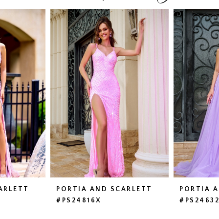
ARLETT
PORTIA AND SCARLETT
PORTIA 
#PS24816X
#PS2463