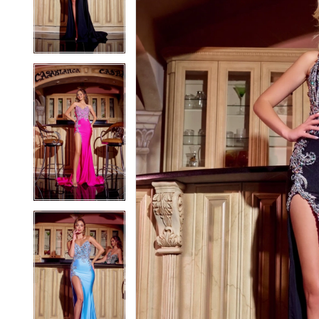
3
3
4
4
5
5
6
6
7
7
8
8
9
9
10
10
11
11