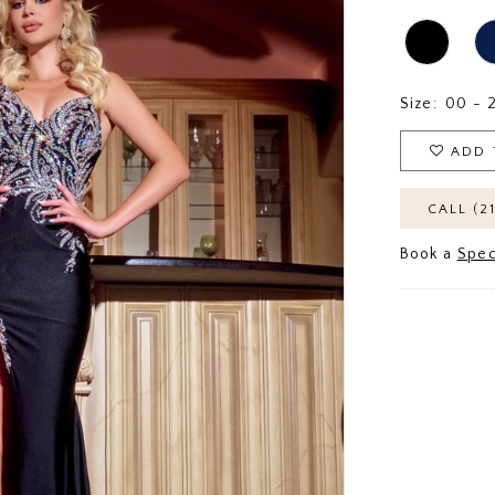
Size:
00 - 
ADD 
CALL (2
Book a
Spec