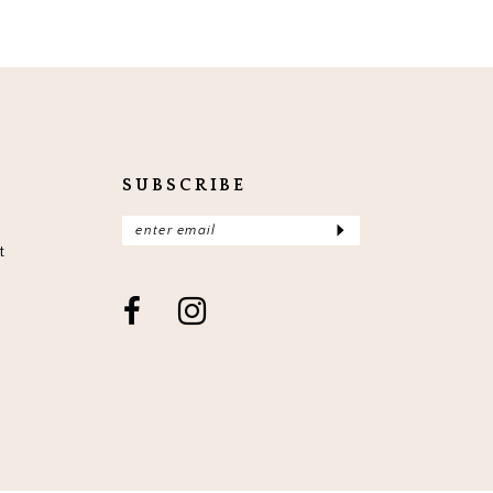
SUBSCRIBE
t