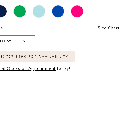
24
Size Chart
TO WISHLIST
18) 727‑8990 FOR AVAILABILITY
ial Occasion Appointment
today!