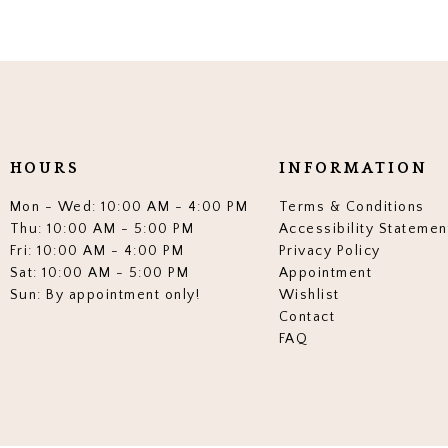
HOURS
INFORMATION
Mon - Wed: 10:00 AM - 4:00 PM
Terms & Conditions
Thu: 10:00 AM - 5:00 PM
Accessibility Statemen
Fri: 10:00 AM - 4:00 PM
Privacy Policy
Sat: 10:00 AM - 5:00 PM
Appointment
Sun: By appointment only!
Wishlist
Contact
FAQ