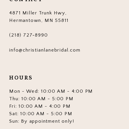
14
4871 Miller Trunk Hwy,
Hermantown, MN 55811
(218) 727‑8990
info@christianlanebridal.com
HOURS
Mon - Wed: 10:00 AM - 4:00 PM
Thu: 10:00 AM - 5:00 PM
Fri: 10:00 AM - 4:00 PM
Sat: 10:00 AM - 5:00 PM
Sun: By appointment only!