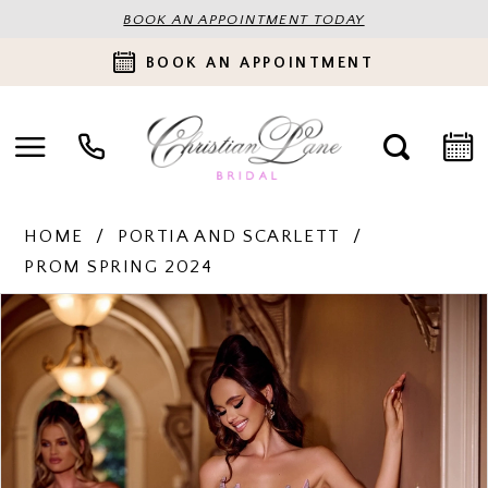
BOOK AN APPOINTMENT TODAY
BOOK AN APPOINTMENT
HOME
PORTIA AND SCARLETT
PROM SPRING 2024
PAUSE AUTOPLAY
PREVIOUS SLIDE
NEXT SLIDE
Products
Skip
0
Views
to
Carousel
end
1
2