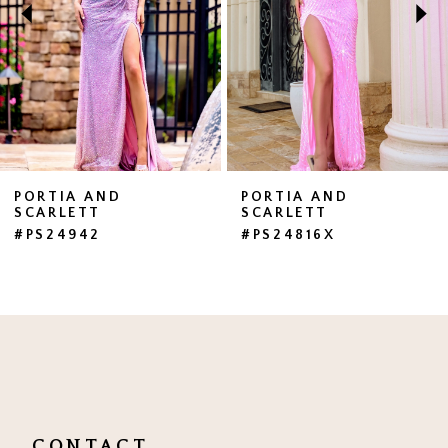
3
4
5
6
7
PORTIA AND
PORTIA AND
SCARLETT
SCARLETT
8
#PS24942
#PS24816X
9
10
11
12
13
CONTACT