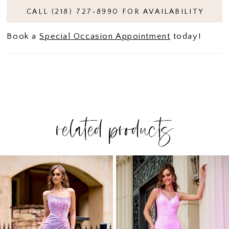
CALL (218) 727‑8990 FOR AVAILABILITY
Book a
Special Occasion Appointment
today!
related products
PAUSE AUTOPLAY
PREVIOUS SLIDE
NEXT SLIDE
Related
Skip
0
Products
to
1
Carousel
end
2