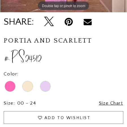
Double tap or pinch to zoom
Double tap or pinch to zoom
Double tap or pinch to zoom
SHARE:
PORTIA AND SCARLETT
#PS24512
Color:
Size:
00 - 24
Size Chart
ADD TO WISHLIST