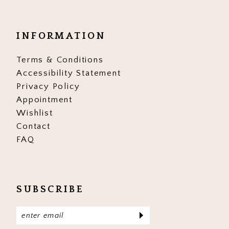
INFORMATION
Terms & Conditions
Accessibility Statement
Privacy Policy
Appointment
Wishlist
Contact
FAQ
SUBSCRIBE