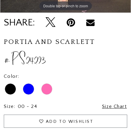
Double tap or pinch to zoom
Double tap or pinch to zoom
Double tap or pinch to zoom
SHARE:
PORTIA AND SCARLETT
#PS24293
Color:
Size:
00 - 24
Size Chart
ADD TO WISHLIST