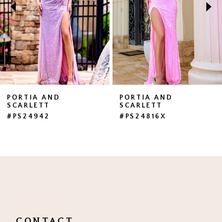
3
4
5
6
7
PORTIA AND
PORTIA AND
SCARLETT
SCARLETT
8
#PS24942
#PS24816X
9
10
11
12
13
CONTACT