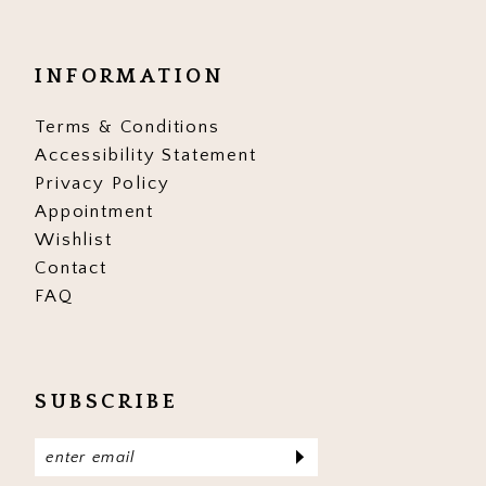
INFORMATION
Terms & Conditions
Accessibility Statement
Privacy Policy
Appointment
Wishlist
Contact
FAQ
SUBSCRIBE