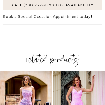
CALL (218) 727‑8990 FOR AVAILABILITY
Book a
Special Occasion Appointment
today!
related products
PAUSE AUTOPLAY
PREVIOUS SLIDE
NEXT SLIDE
Related
Skip
0
Products
to
1
Carousel
end
2