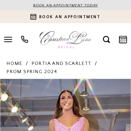
BOOK AN APPOINTMENT TODAY
BOOK AN APPOINTMENT
HOME
PORTIA AND SCARLETT
PROM SPRING 2024
PAUSE AUTOPLAY
PREVIOUS SLIDE
NEXT SLIDE
Products
Skip
0
Views
to
Carousel
end
1
2