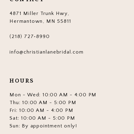
14
4871 Miller Trunk Hwy,
Hermantown, MN 55811
(218) 727‑8990
info@christianlanebridal.com
HOURS
Mon - Wed: 10:00 AM - 4:00 PM
Thu: 10:00 AM - 5:00 PM
Fri: 10:00 AM - 4:00 PM
Sat: 10:00 AM - 5:00 PM
Sun: By appointment only!