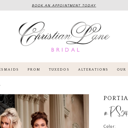
BOOK AN APPOINTMENT TODAY
ESMAIDS
PROM
TUXEDOS
ALTERATIONS
OUR 
4
PORTIA
#PS24
Color: