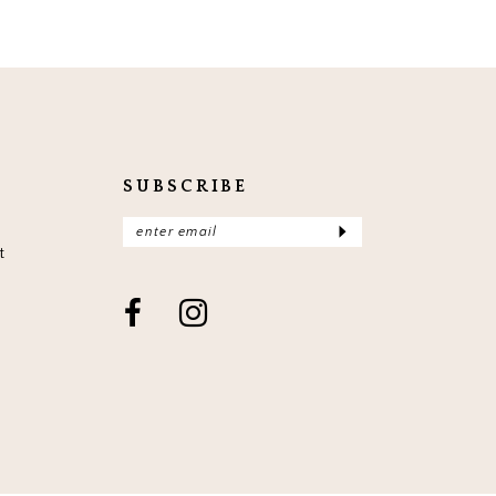
SUBSCRIBE
t