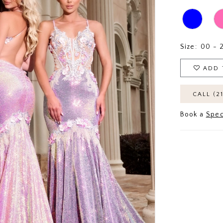
Size:
00 - 
ADD 
CALL (2
Book a
Spec