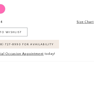
24
Size Chart
TO WISHLIST
18) 727‑8990 FOR AVAILABILITY
ial Occasion Appointment
today!