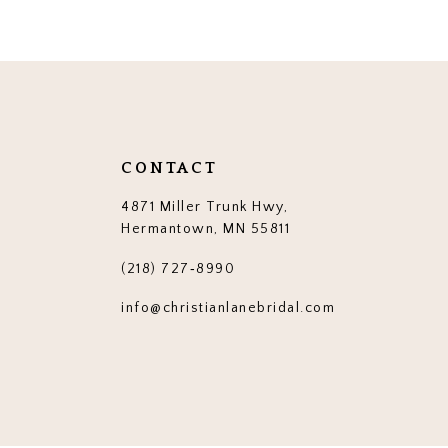
12
13
14
CONTACT
4871 Miller Trunk Hwy,
Hermantown, MN 55811
(218) 727‑8990
info@christianlanebridal.com