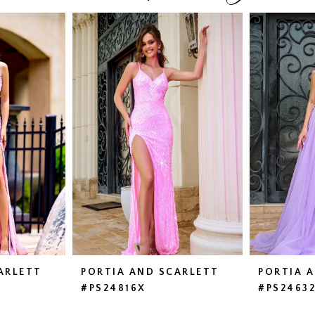
ARLETT
PORTIA AND SCARLETT
PORTIA 
#PS24816X
#PS2463