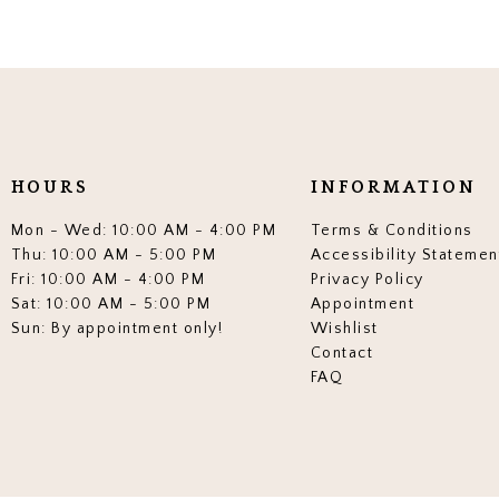
HOURS
INFORMATION
Mon - Wed: 10:00 AM - 4:00 PM
Terms & Conditions
Thu: 10:00 AM - 5:00 PM
Accessibility Statemen
Fri: 10:00 AM - 4:00 PM
Privacy Policy
Sat: 10:00 AM - 5:00 PM
Appointment
Sun: By appointment only!
Wishlist
Contact
FAQ