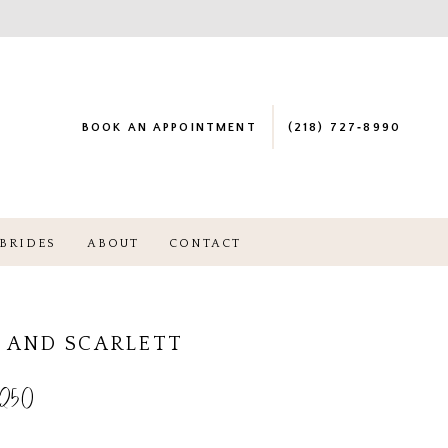
BOOK AN APPOINTMENT
(218) 727‑8990
BRIDES
ABOUT
CONTACT
 AND SCARLETT
250