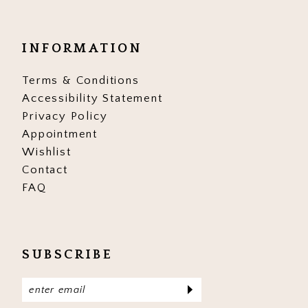
INFORMATION
Terms & Conditions
Accessibility Statement
Privacy Policy
Appointment
Wishlist
Contact
FAQ
SUBSCRIBE