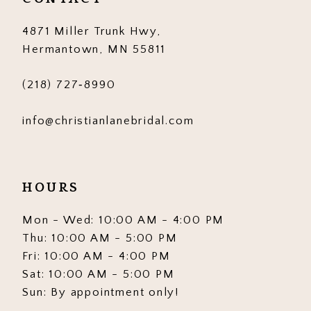
14
4871 Miller Trunk Hwy,
Hermantown, MN 55811
(218) 727‑8990
info@christianlanebridal.com
HOURS
Mon - Wed: 10:00 AM - 4:00 PM
Thu: 10:00 AM - 5:00 PM
Fri: 10:00 AM - 4:00 PM
Sat: 10:00 AM - 5:00 PM
Sun: By appointment only!