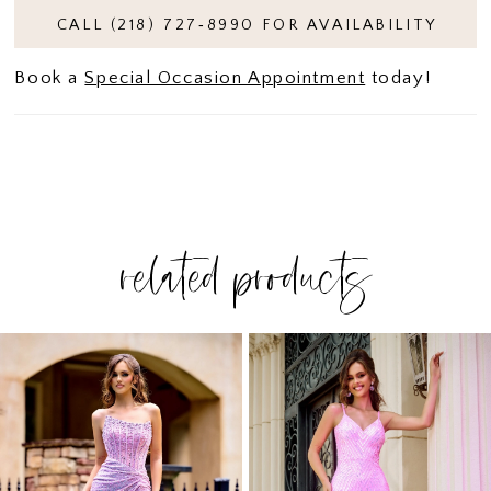
CALL (218) 727‑8990 FOR AVAILABILITY
Book a
Special Occasion Appointment
today!
related products
PAUSE AUTOPLAY
PREVIOUS SLIDE
NEXT SLIDE
Related
Skip
0
Products
to
1
Carousel
end
2