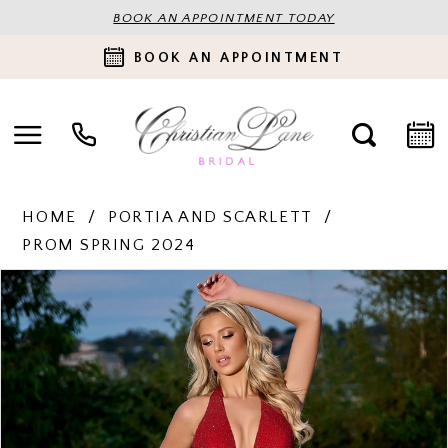
BOOK AN APPOINTMENT TODAY
BOOK AN APPOINTMENT
HOME
PORTIA AND SCARLETT
PROM SPRING 2024
PAUSE AUTOPLAY
PREVIOUS SLIDE
NEXT SLIDE
Products
Skip
0
Views
to
Carousel
end
1