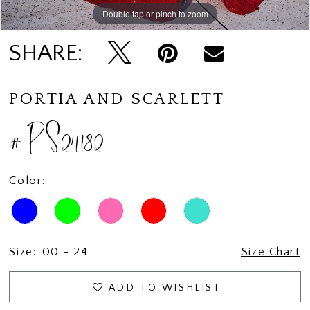
Double tap or pinch to zoom
Double tap or pinch to zoom
SHARE:
PORTIA AND SCARLETT
#PS24182
Color:
Size:
00 - 24
Size Chart
ADD TO WISHLIST