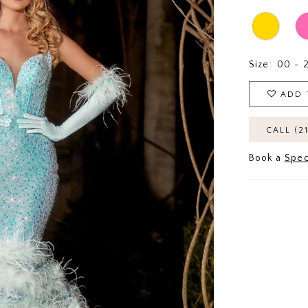
Size:
00 - 
ADD 
CALL (2
Book a
Spec