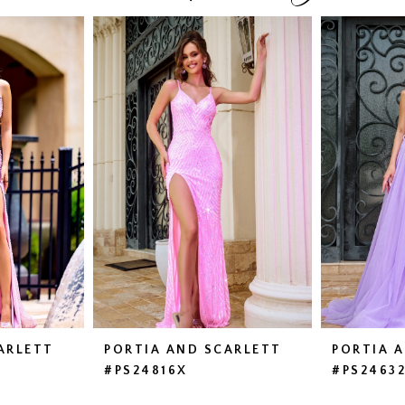
ARLETT
PORTIA AND SCARLETT
PORTIA 
#PS24816X
#PS2463