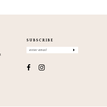
SUBSCRIBE
t