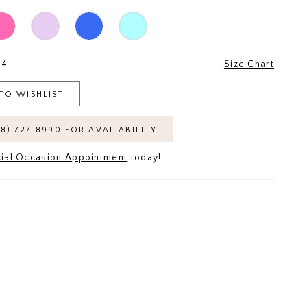
24
Size Chart
TO WISHLIST
18) 727‑8990 FOR AVAILABILITY
ial Occasion Appointment
today!