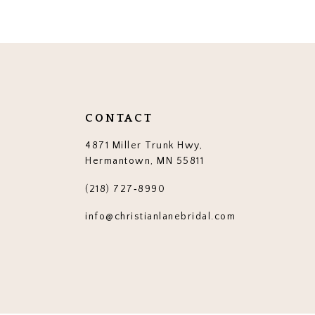
12
13
14
CONTACT
4871 Miller Trunk Hwy,
Hermantown, MN 55811
(218) 727‑8990
info@christianlanebridal.com