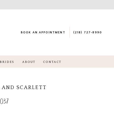
BOOK AN APPOINTMENT
(218) 727‑8990
BRIDES
ABOUT
CONTACT
 AND SCARLETT
037