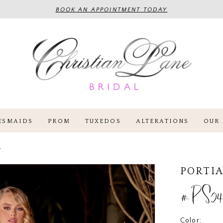
BOOK AN APPOINTMENT TODAY
ESMAIDS
PROM
TUXEDOS
ALTERATIONS
OUR 
4
PORTIA
#PS24
Color: