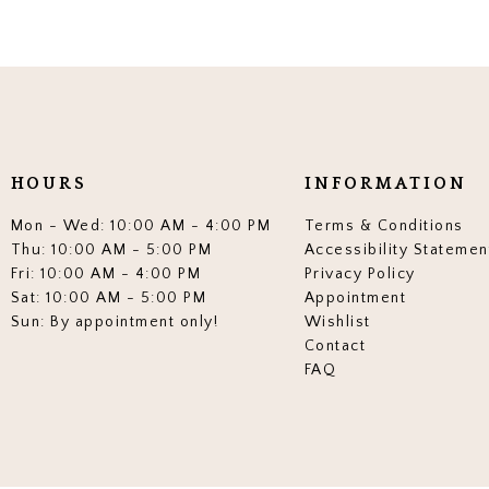
HOURS
INFORMATION
Mon - Wed: 10:00 AM - 4:00 PM
Terms & Conditions
Thu: 10:00 AM - 5:00 PM
Accessibility Statemen
Fri: 10:00 AM - 4:00 PM
Privacy Policy
Sat: 10:00 AM - 5:00 PM
Appointment
Sun: By appointment only!
Wishlist
Contact
FAQ