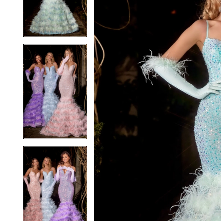
3
3
4
4
5
5
6
6
7
7
8
8
9
9
10
10
11
11