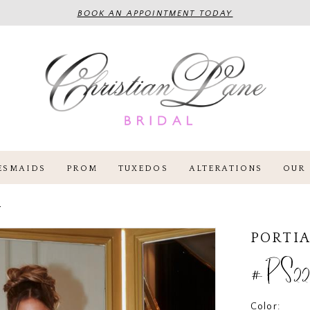
BOOK AN APPOINTMENT TODAY
ESMAIDS
PROM
TUXEDOS
ALTERATIONS
OUR 
4
PORTIA
#PS22
Color: