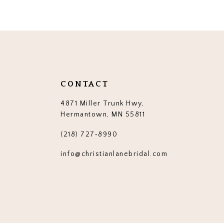
12
13
14
CONTACT
4871 Miller Trunk Hwy,
Hermantown, MN 55811
(218) 727‑8990
info@christianlanebridal.com