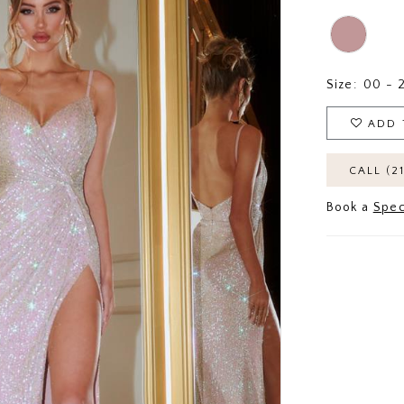
Size:
00 - 
ADD 
CALL (2
Book a
Spec