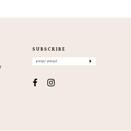
SUBSCRIBE
t