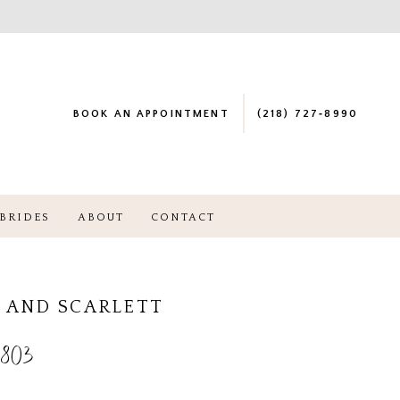
BOOK AN APPOINTMENT
(218) 727‑8990
BRIDES
ABOUT
CONTACT
 AND SCARLETT
803