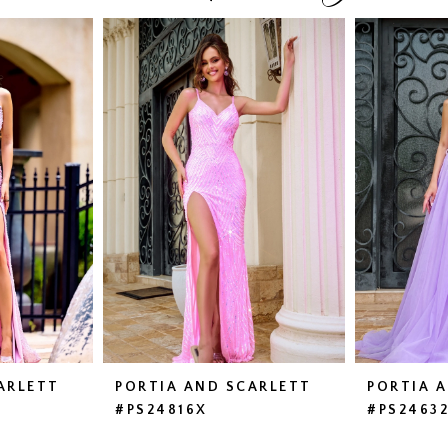
ARLETT
PORTIA AND SCARLETT
PORTIA 
#PS24816X
#PS2463