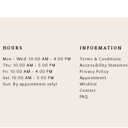
HOURS
INFORMATION
Mon - Wed: 10:00 AM - 4:00 PM
Terms & Conditions
Thu: 10:00 AM - 5:00 PM
Accessibility Statemen
Fri: 10:00 AM - 4:00 PM
Privacy Policy
Sat: 10:00 AM - 5:00 PM
Appointment
Sun: By appointment only!
Wishlist
Contact
FAQ