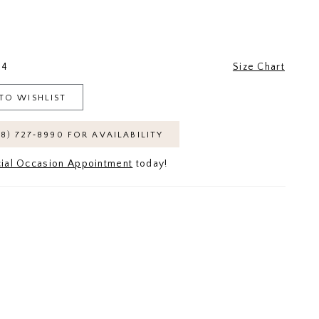
24
Size Chart
TO WISHLIST
18) 727‑8990 FOR AVAILABILITY
ial Occasion Appointment
today!