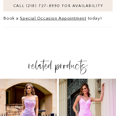
CALL (218) 727‑8990 FOR AVAILABILITY
Book a
Special Occasion Appointment
today!
related products
PAUSE AUTOPLAY
PREVIOUS SLIDE
NEXT SLIDE
Related
Skip
0
Products
to
1
Carousel
end
2