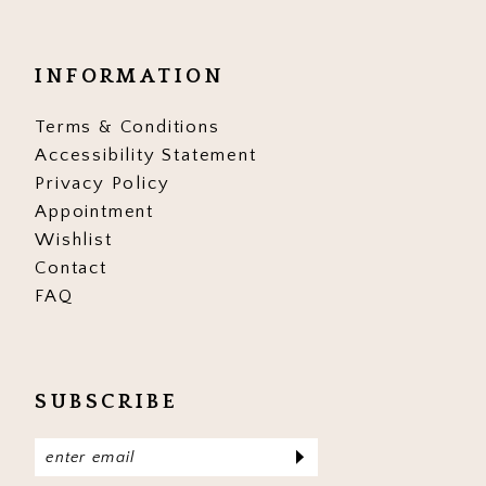
INFORMATION
Terms & Conditions
Accessibility Statement
Privacy Policy
Appointment
Wishlist
Contact
FAQ
SUBSCRIBE