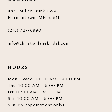
14
4871 Miller Trunk Hwy,
Hermantown, MN 55811
(218) 727‑8990
info@christianlanebridal.com
HOURS
Mon - Wed: 10:00 AM - 4:00 PM
Thu: 10:00 AM - 5:00 PM
Fri: 10:00 AM - 4:00 PM
Sat: 10:00 AM - 5:00 PM
Sun: By appointment only!