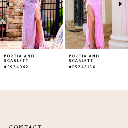
3
4
5
6
7
PORTIA AND
PORTIA AND
SCARLETT
SCARLETT
8
#PS24942
#PS24816X
9
10
11
12
13
CONTACT