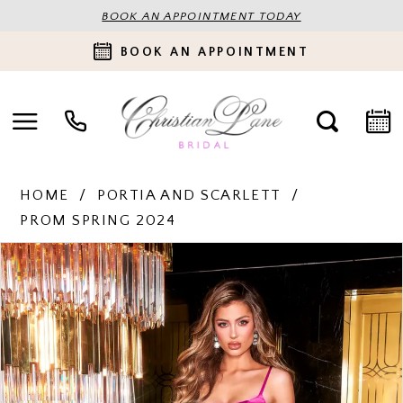
BOOK AN APPOINTMENT TODAY
BOOK AN APPOINTMENT
HOME
PORTIA AND SCARLETT
PROM SPRING 2024
PAUSE AUTOPLAY
PREVIOUS SLIDE
NEXT SLIDE
Products
Skip
0
Views
to
Carousel
end
1
2
3