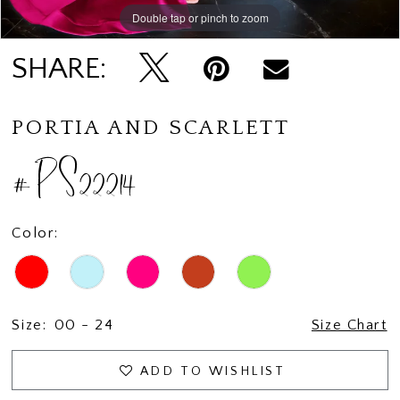
Double tap or pinch to zoom
Double tap or pinch to zoom
Double tap or pinch to zoom
SHARE:
PORTIA AND SCARLETT
#PS22214
Color:
Size:
00 - 24
Size Chart
ADD TO WISHLIST