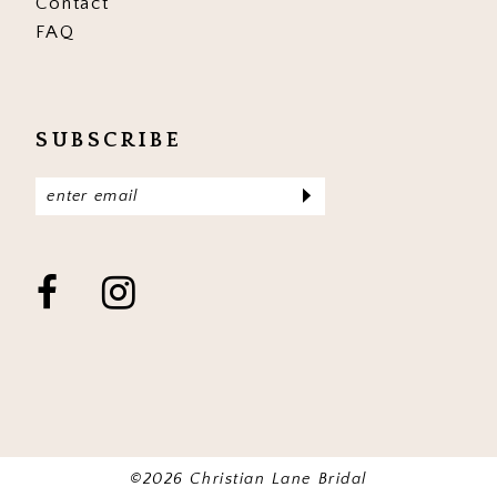
Contact
FAQ
SUBSCRIBE
©2026 Christian Lane Bridal