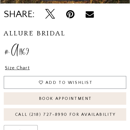
SHARE:
ALLURE BRIDAL
#A1169
Size Chart
ADD TO WISHLIST
BOOK APPOINTMENT
CALL (218) 727‑8990 FOR AVAILABILITY