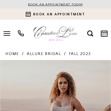
BOOK AN APPOINTMENT TODAY
BOOK AN APPOINTMENT
HOME
ALLURE BRIDAL
FALL 2023
PAUSE AUTOPLAY
PREVIOUS SLIDE
NEXT SLIDE
Products
Skip
0
Views
to
Carousel
end
1
2
3
4