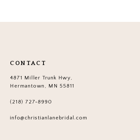
9
10
11
12
CONTACT
4871 Miller Trunk Hwy,
Hermantown, MN 55811
(218) 727‑8990
info@christianlanebridal.com