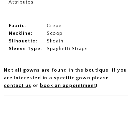
Attributes
Fabric:
Crepe
Neckline:
Scoop
Silhouette:
Sheath
Sleeve Type:
Spaghetti Straps
Not all gowns are found in the boutique, if you
are interested in a specific gown please
contact us
or
book an appointment
!