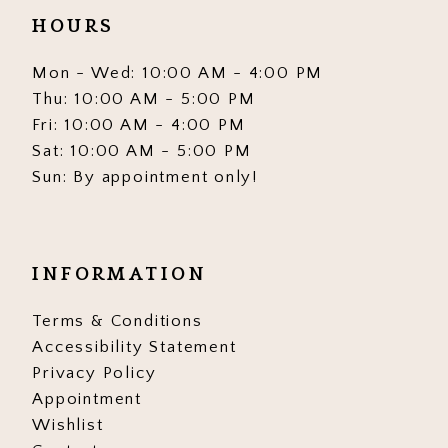
HOURS
Mon - Wed: 10:00 AM - 4:00 PM
Thu: 10:00 AM - 5:00 PM
Fri: 10:00 AM - 4:00 PM
Sat: 10:00 AM - 5:00 PM
Sun: By appointment only!
INFORMATION
Terms & Conditions
Accessibility Statement
Privacy Policy
Appointment
Wishlist