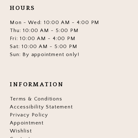
HOURS
Mon - Wed: 10:00 AM - 4:00 PM
Thu: 10:00 AM - 5:00 PM
Fri: 10:00 AM - 4:00 PM
Sat: 10:00 AM - 5:00 PM
Sun: By appointment only!
INFORMATION
Terms & Conditions
Accessibility Statement
Privacy Policy
Appointment
Wishlist