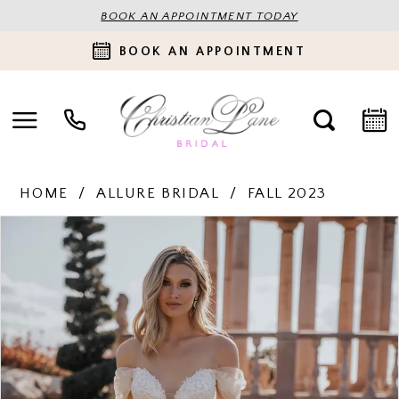
BOOK AN APPOINTMENT TODAY
BOOK AN APPOINTMENT
HOME
ALLURE BRIDAL
FALL 2023
PAUSE AUTOPLAY
PREVIOUS SLIDE
NEXT SLIDE
Products
Skip
0
Views
to
Carousel
end
1
2
3
4