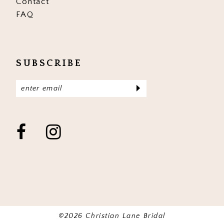
Contact
FAQ
SUBSCRIBE
©2026 Christian Lane Bridal