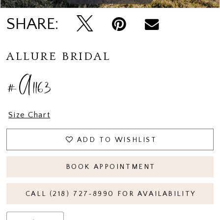
SHARE:
ALLURE BRIDAL
#A1163
Size Chart
ADD TO WISHLIST
BOOK APPOINTMENT
CALL (218) 727‑8990 FOR AVAILABILITY