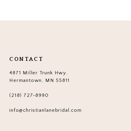
9
10
11
12
CONTACT
4871 Miller Trunk Hwy,
Hermantown, MN 55811
(218) 727‑8990
info@christianlanebridal.com