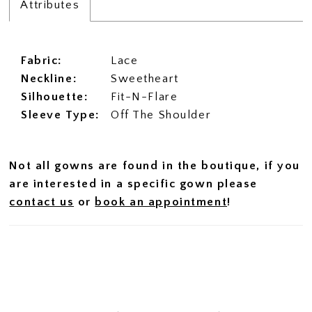
Attributes
Fabric:
Lace
Neckline:
Sweetheart
Silhouette:
Fit-N-Flare
Sleeve Type:
Off The Shoulder
Not all gowns are found in the boutique, if you
are interested in a specific gown please
contact us
or
book an appointment
!