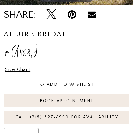
SHARE:
ALLURE BRIDAL
#A1168J
Size Chart
ADD TO WISHLIST
BOOK APPOINTMENT
CALL (218) 727‑8990 FOR AVAILABILITY