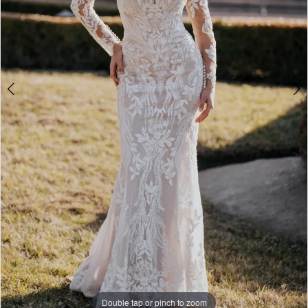
Double tap or pinch to zoom
Double tap or pinch to zoom
Double tap or pinch to zoom