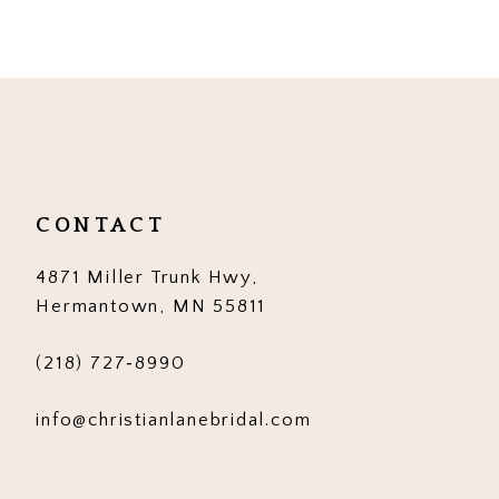
9
10
11
12
CONTACT
4871 Miller Trunk Hwy,
Hermantown, MN 55811
(218) 727‑8990
info@christianlanebridal.com