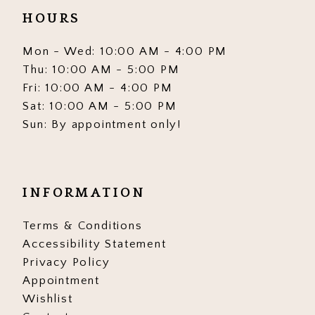
HOURS
Mon - Wed: 10:00 AM - 4:00 PM
Thu: 10:00 AM - 5:00 PM
Fri: 10:00 AM - 4:00 PM
Sat: 10:00 AM - 5:00 PM
Sun: By appointment only!
INFORMATION
Terms & Conditions
Accessibility Statement
Privacy Policy
Appointment
Wishlist