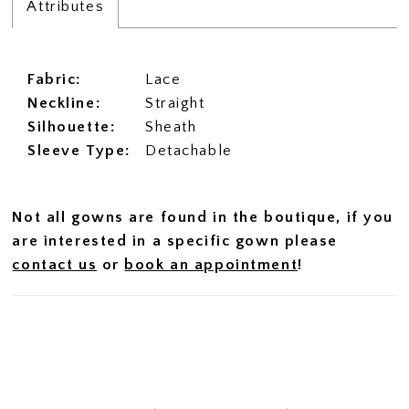
Attributes
Fabric:
Lace
Neckline:
Straight
Silhouette:
Sheath
Sleeve Type:
Detachable
Not all gowns are found in the boutique, if you
are interested in a specific gown please
contact us
or
book an appointment
!