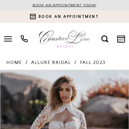
BOOK AN APPOINTMENT TODAY
BOOK AN APPOINTMENT
HOME
ALLURE BRIDAL
FALL 2023
PAUSE AUTOPLAY
PREVIOUS SLIDE
NEXT SLIDE
Products
Skip
0
Views
to
Carousel
end
1
2
3