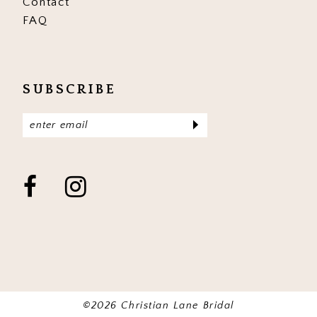
Contact
FAQ
SUBSCRIBE
©2026 Christian Lane Bridal